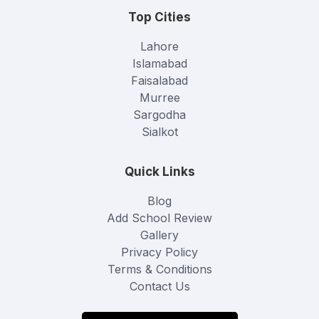
Top Cities
Lahore
Islamabad
Faisalabad
Murree
Sargodha
Sialkot
Quick Links
Blog
Add School Review
Gallery
Privacy Policy
Terms & Conditions
Contact Us