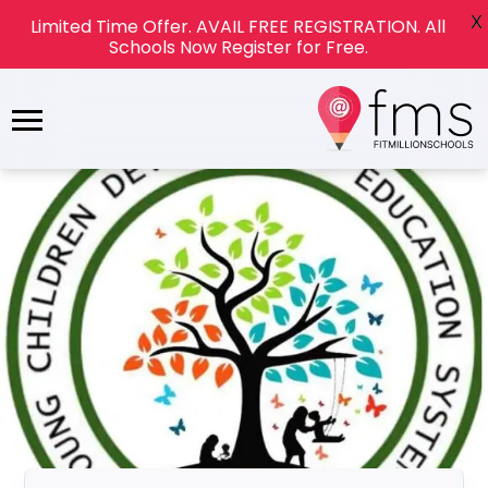
X
Limited Time Offer. AVAIL FREE REGISTRATION. All
Schools Now Register for Free.