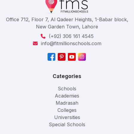
Office 712, Floor 7, Al Qadeer Heights, 1-Babar block,
New Garden Town, Lahore
(+92) 306 161 4545
info@fitmillionschools.com
Categories
Schools
Academies
Madrasah
Colleges
Universities
Special Schools