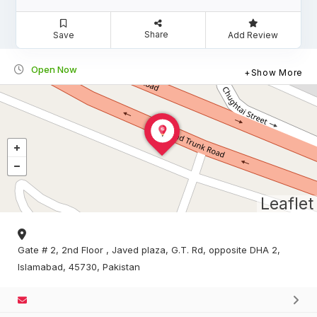
Share
Save
Add Review
Open Now
Show More
Leaflet
Gate # 2, 2nd Floor , Javed plaza, G.T. Rd, opposite DHA 2,
Islamabad, 45730, Pakistan