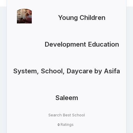
Young Children
Development Education
System, School, Daycare by Asifa
Saleem
Search Best School
Ratings
0