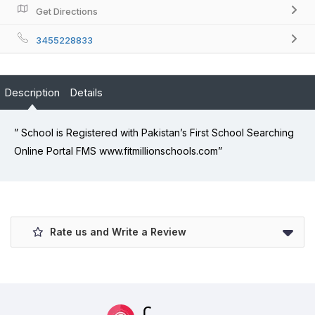
Get Directions
3455228833
Description
Details
” School is Registered with Pakistan’s First School Searching
Online Portal FMS www.fitmillionschools.com”
Rate us and Write a Review