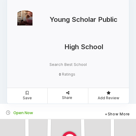
Young Scholar Public
High School
Search Best School
Ratings
0
Share
Save
Add Review
Open Now
Show More