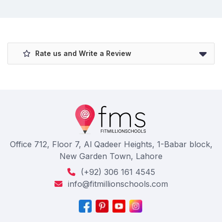
Rate us and Write a Review
Office 712, Floor 7, Al Qadeer Heights, 1-Babar block,
New Garden Town, Lahore
(+92) 306 161 4545
info@fitmillionschools.com