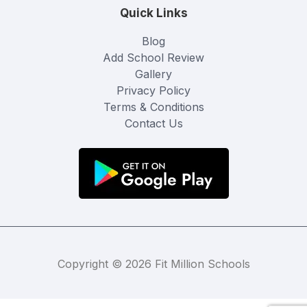
Quick Links
Blog
Add School Review
Gallery
Privacy Policy
Terms & Conditions
Contact Us
Copyright © 2026 Fit Million Schools