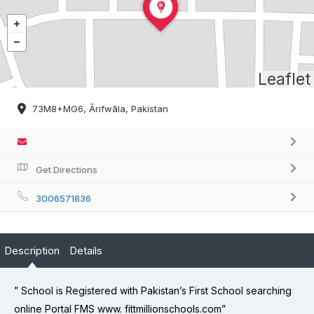
Leaflet
73M8+MG6, Ārifwāla, Pakistan
Get Directions
3006571836
Description
Details
” School is Registered with Pakistan’s First School searching
online Portal FMS www. fittmillionschools.com”