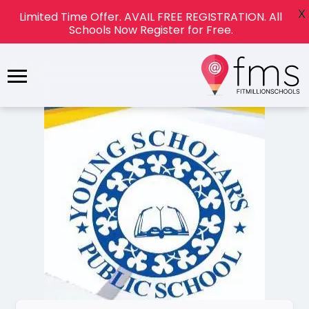
X
Limited Time Offer. AVAIL FREE REGISTRATION. All
Schools Now Register for Free.