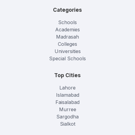
Categories
Schools
Academies
Madrasah
Colleges
Universities
Special Schools
Top Cities
Lahore
Islamabad
Faisalabad
Murree
Sargodha
Sialkot