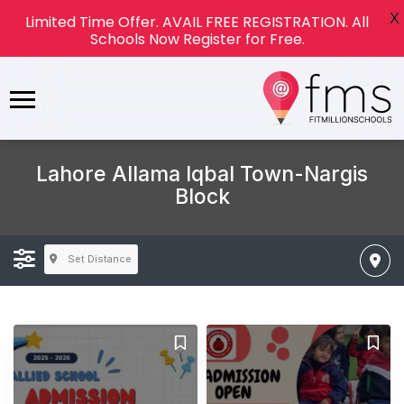
X
Limited Time Offer. AVAIL FREE REGISTRATION. All
Schools Now Register for Free.
Lahore Allama Iqbal Town-Nargis
Block
Set Distance