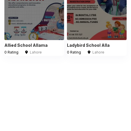
Allied School Allama
Ladybird School Alla
0 Rating
Lahore
0 Rating
Lahore