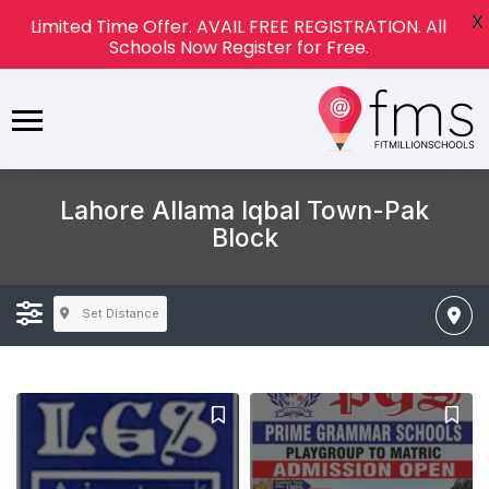
X
Limited Time Offer. AVAIL FREE REGISTRATION. All
Schools Now Register for Free.
Lahore Allama Iqbal Town-Pak
Block
Set Distance