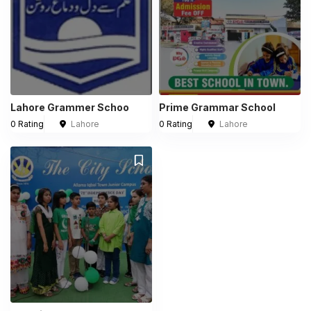
Lahore Grammer Schoo
Prime Grammar School
0 Rating
Lahore
0 Rating
Lahore