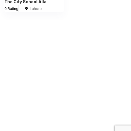
The City School Alla
0 Rating
Lahore