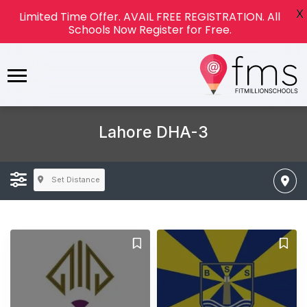
X
Limited Time Offer. AVAIL FREE REGISTRATION. All
Schools Now Register for Free.
Lahore DHA-3
Set Distance