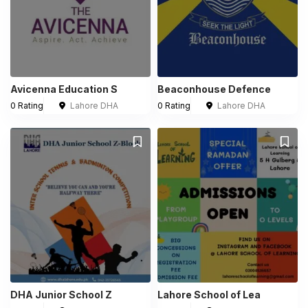
Avicenna Education S
Beaconhouse Defence
0 Rating
Lahore DHA
0 Rating
Lahore DHA
DHA Junior School Z
Lahore School of Lea