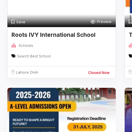
Preview
Save
Roots IVY International School
Schools
Search Best School
Lahore DHA
Closed Now