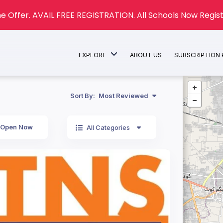
e Offer. AVAIL FREE REGISTRATION. All Schools Now Regist
EXPLORE
ABOUT US
SUBSCRIPTION
Sort By:
Most Reviewed
Open Now
All Categories