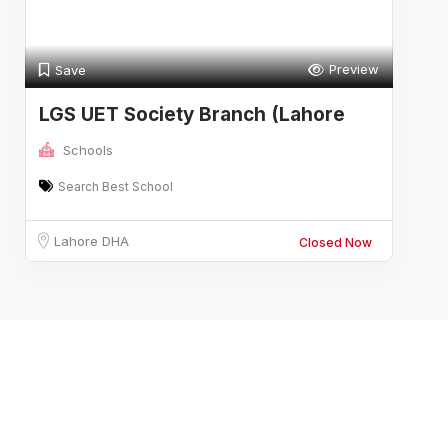
Preview
Save
LGS UET Society Branch (Lahore
Grammar S
Schools
Search Best School
Lahore DHA
Closed Now