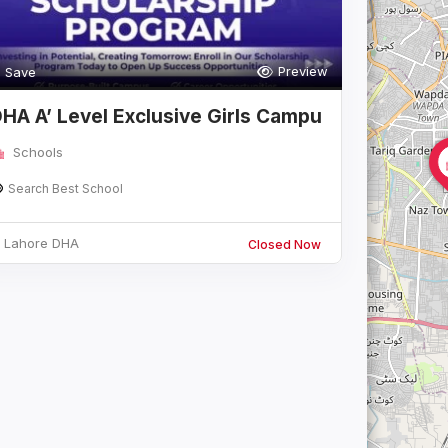
Preview
Save
HA A’ Level Exclusive Girls Campu
Schools
Search Best School
Lahore DHA
Closed Now