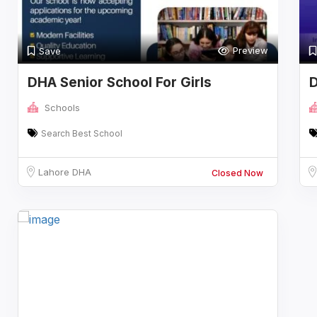
Preview
Save
DHA Senior School For Girls
D
Schools
Search Best School
Lahore DHA
Closed Now