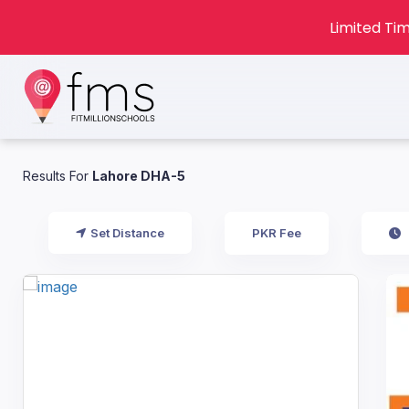
Limited Tim
Results For
Lahore DHA-5
Set Distance
PKR Fee