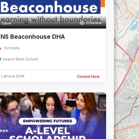
Preview
Save
TNS Beaconhouse DHA
Schools
Search Best School
Lahore DHA
Closed Now