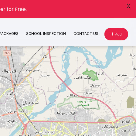
X
er for Free.
 PACKAGES
SCHOOL INSPECTION
CONTACT US
Add