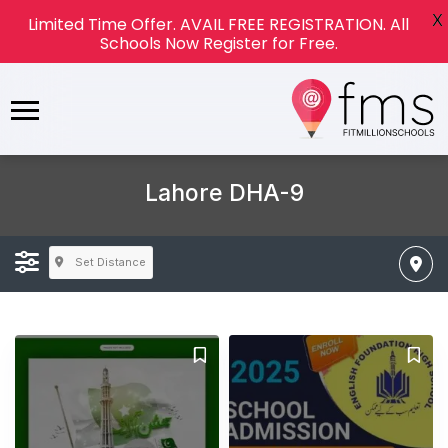
X
Limited Time Offer. AVAIL FREE REGISTRATION. All
Schools Now Register for Free.
Lahore DHA-9
Set Distance