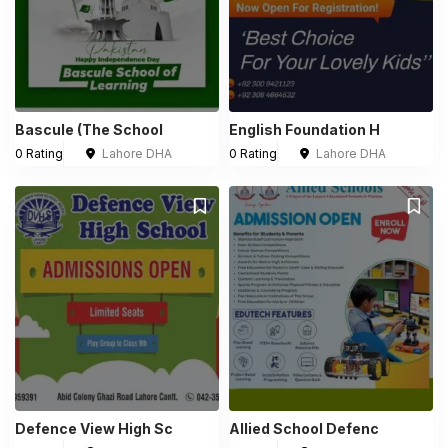
Bascule (The School
English Foundation H
0 Rating
Lahore DHA
0 Rating
Lahore DHA
Defence View High Sc
Allied School Defenc