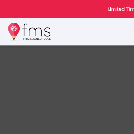
Limited Tim