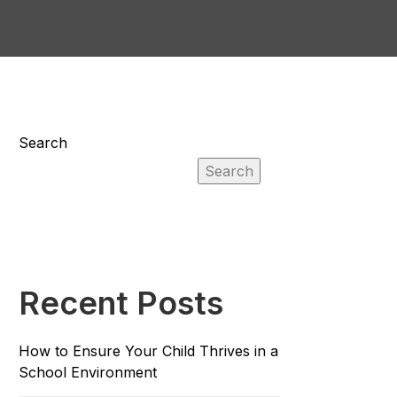
Search
Search
Recent Posts
How to Ensure Your Child Thrives in a
School Environment