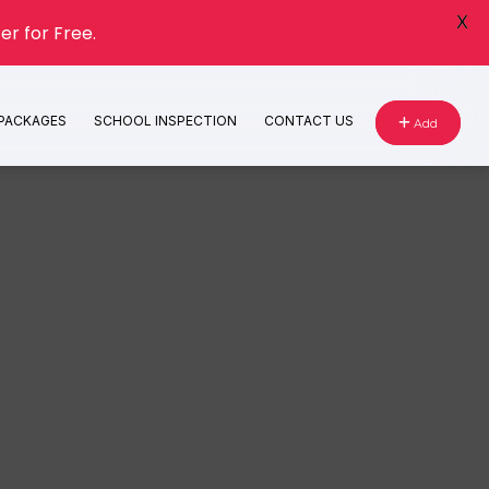
X
er for Free.
 PACKAGES
SCHOOL INSPECTION
CONTACT US
Add