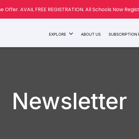
e Offer. AVAIL FREE REGISTRATION. All Schools Now Regist
EXPLORE
ABOUT US
SUBSCRIPTION
Newsletter