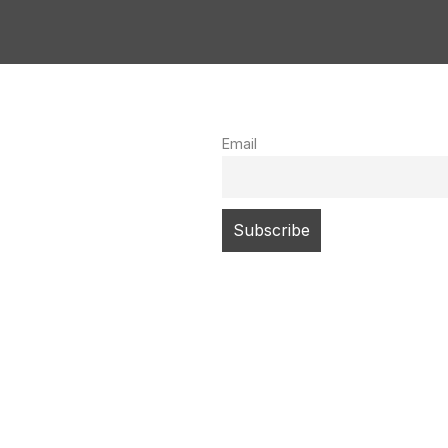
Email