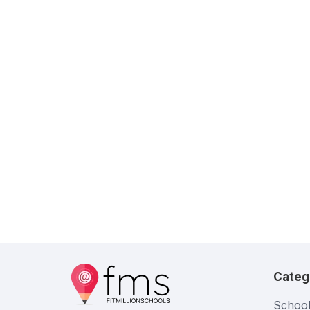
Categ
School