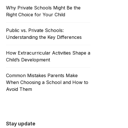
Why Private Schools Might Be the
Right Choice for Your Child
Public vs. Private Schools:
Understanding the Key Differences
How Extracurricular Activities Shape a
Child’s Development
Common Mistakes Parents Make
When Choosing a School and How to
Avoid Them
Stay update