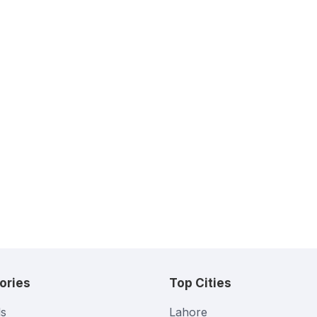
ories
Top Cities
s
Lahore