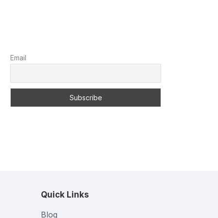
Email
Quick Links
Blog