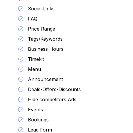
Social Links
FAQ
Price Range
Tags/Keywords
Business Hours
Timekit
Menu
Announcement
Deals-Offers-Discounts
Hide competitors Ads
Events
Bookings
Lead Form