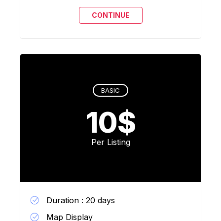
BASIC
10$
Per Listing
Duration : 20 days
Map Display