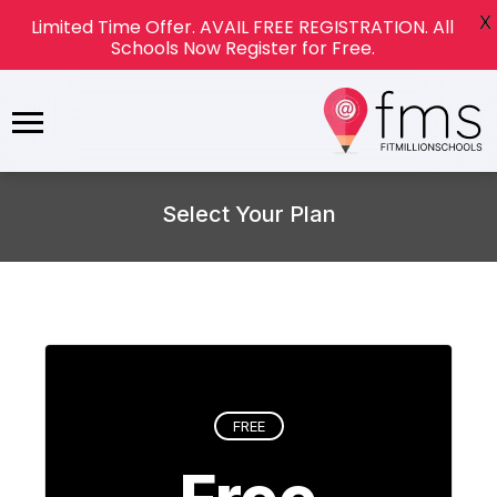
X
Limited Time Offer. AVAIL FREE REGISTRATION. All
Schools Now Register for Free.
Select Your Plan
FREE