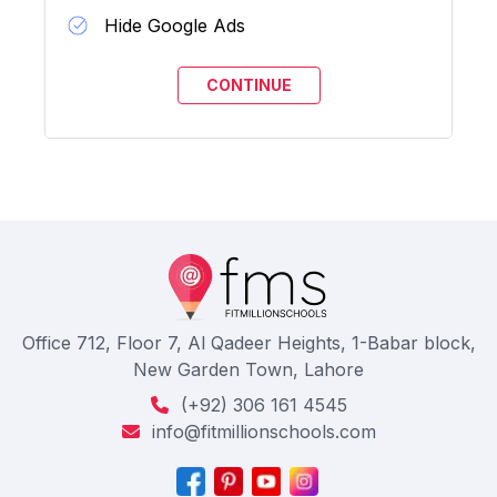
Hide Google Ads
Office 712, Floor 7, Al Qadeer Heights, 1-Babar block,
New Garden Town, Lahore
(+92) 306 161 4545
info@fitmillionschools.com