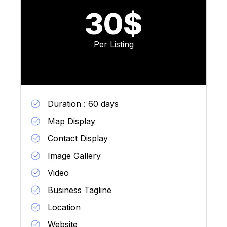
30$
Per Listing
Duration : 60 days
Map Display
Contact Display
Image Gallery
Video
Business Tagline
Location
Website