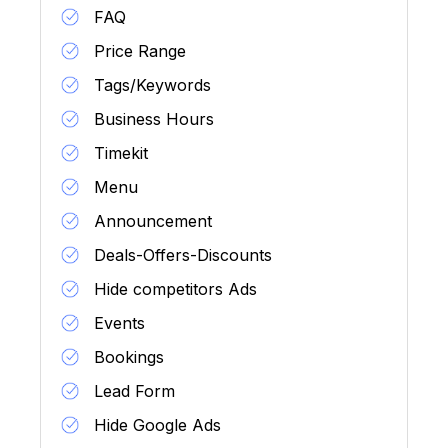
FAQ
Price Range
Tags/Keywords
Business Hours
Timekit
Menu
Announcement
Deals-Offers-Discounts
Hide competitors Ads
Events
Bookings
Lead Form
Hide Google Ads