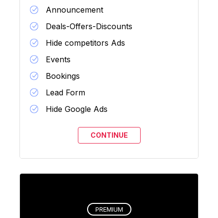
Announcement
Deals-Offers-Discounts
Hide competitors Ads
Events
Bookings
Lead Form
Hide Google Ads
PREMIUM