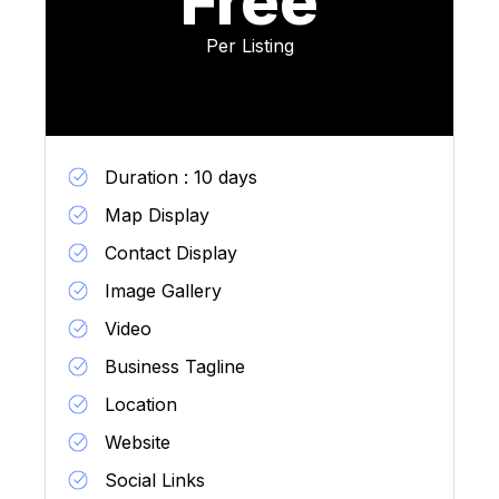
Free
Per Listing
Duration : 10 days
Map Display
Contact Display
Image Gallery
Video
Business Tagline
Location
Website
Social Links