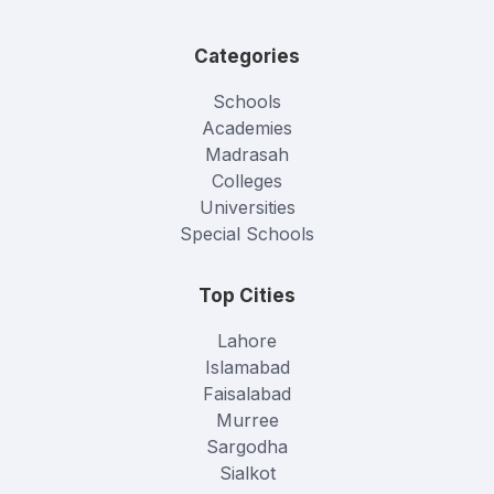
Categories
Schools
Academies
Madrasah
Colleges
Universities
Special Schools
Top Cities
Lahore
Islamabad
Faisalabad
Murree
Sargodha
Sialkot