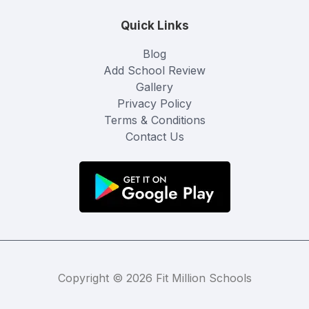
Quick Links
Blog
Add School Review
Gallery
Privacy Policy
Terms & Conditions
Contact Us
Copyright © 2026 Fit Million Schools