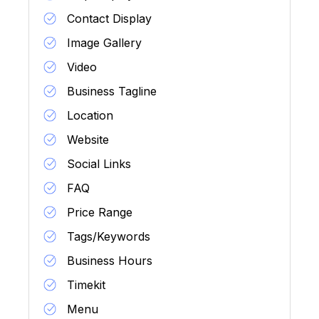
Contact Display
Image Gallery
Video
Business Tagline
Location
Website
Social Links
FAQ
Price Range
Tags/Keywords
Business Hours
Timekit
Menu