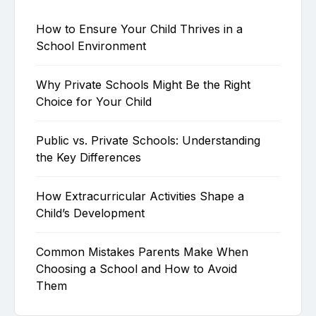
How to Ensure Your Child Thrives in a
School Environment
Why Private Schools Might Be the Right
Choice for Your Child
Public vs. Private Schools: Understanding
the Key Differences
How Extracurricular Activities Shape a
Child’s Development
Common Mistakes Parents Make When
Choosing a School and How to Avoid
Them