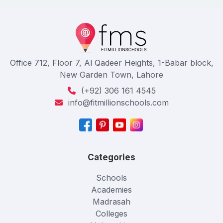
Office 712, Floor 7, Al Qadeer Heights, 1-Babar block,
New Garden Town, Lahore
(+92) 306 161 4545
info@fitmillionschools.com
Categories
Schools
Academies
Madrasah
Colleges