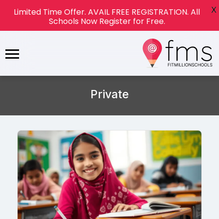
X
Limited Time Offer. AVAIL FREE REGISTRATION. All
Schools Now Register for Free.
Private