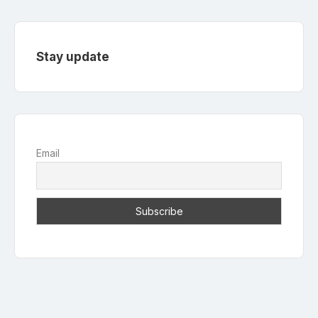
Stay update
Email