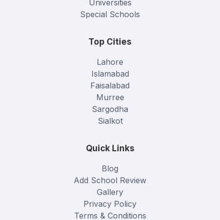
Universities
Special Schools
Top Cities
Lahore
Islamabad
Faisalabad
Murree
Sargodha
Sialkot
Quick Links
Blog
Add School Review
Gallery
Privacy Policy
Terms & Conditions