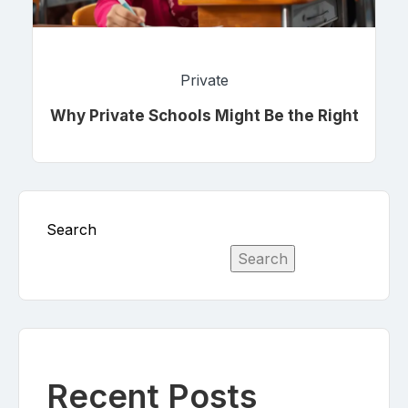
Private
Why Private Schools Might Be the Right
Choice for Your Child
Search
Search
Recent Posts