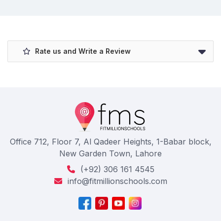
Rate us and Write a Review
Office 712, Floor 7, Al Qadeer Heights, 1-Babar block,
New Garden Town, Lahore
(+92) 306 161 4545
info@fitmillionschools.com