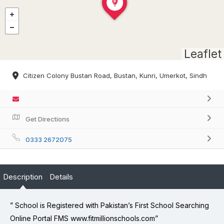
Leaflet
Citizen Colony Bustan Road, Bustan, Kunri, Umerkot, Sindh
Get Directions
0333 2672075
Description
Details
” School is Registered with Pakistan’s First School Searching
Online Portal FMS www.fitmillionschools.com”