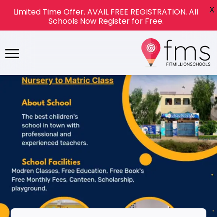
X
Limited Time Offer. AVAIL FREE REGISTRATION. All
Schools Now Register for Free.