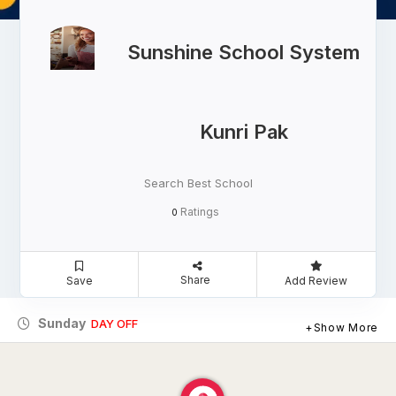
Sunshine School System
Kunri Pak
Search Best School
Ratings
0
Share
Save
Add Review
Sunday
DAY OFF
Show More