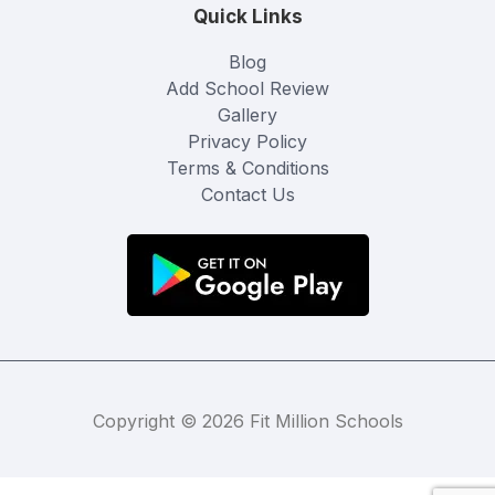
Quick Links
Blog
Add School Review
Gallery
Privacy Policy
Terms & Conditions
Contact Us
Copyright © 2026 Fit Million Schools