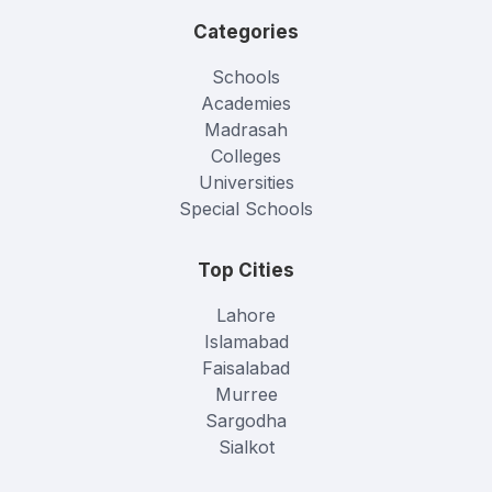
Categories
Schools
Academies
Madrasah
Colleges
Universities
Special Schools
Top Cities
Lahore
Islamabad
Faisalabad
Murree
Sargodha
Sialkot