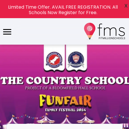
X
Limited Time Offer. AVAIL FREE REGISTRATION. All
Schools Now Register for Free.