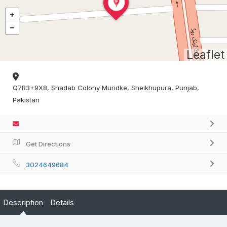
Leaflet
Q7R3+9X8, Shadab Colony Muridke, Sheikhupura, Punjab,
Pakistan
Get Directions
3024649684
Description
Details