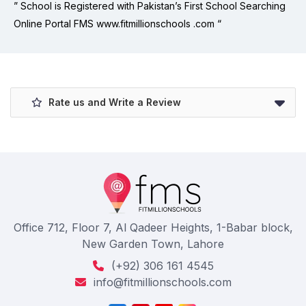
” School is Registered with Pakistan’s First School Searching
Online Portal FMS www.fitmillionschools .com “
Rate us and Write a Review
Office 712, Floor 7, Al Qadeer Heights, 1-Babar block,
New Garden Town, Lahore
(+92) 306 161 4545
info@fitmillionschools.com