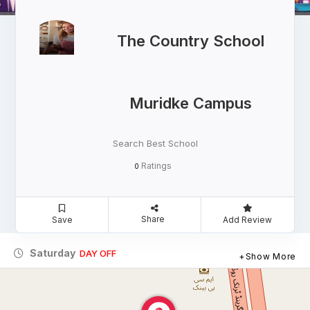
The Country School
Muridke Campus
Search Best School
Ratings
0
Share
Save
Add Review
Saturday
DAY OFF
Show More