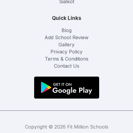
Sialkot
Quick Links
Blog
Add School Review
Gallery
Privacy Policy
Terms & Conditions
Contact Us
Copyright © 2026 Fit Million Schools