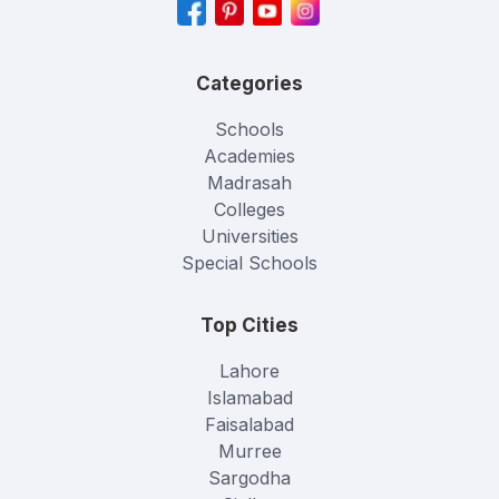
Categories
Schools
Academies
Madrasah
Colleges
Universities
Special Schools
Top Cities
Lahore
Islamabad
Faisalabad
Murree
Sargodha