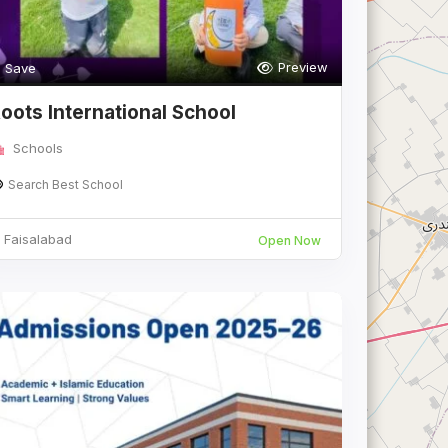
Preview
Save
oots International School
Schools
Search Best School
Faisalabad
Open Now