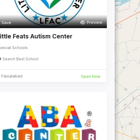
Preview
Save
ittle Feats Autism Center
pecial Schools
Search Best School
Faisalabad
Open Now