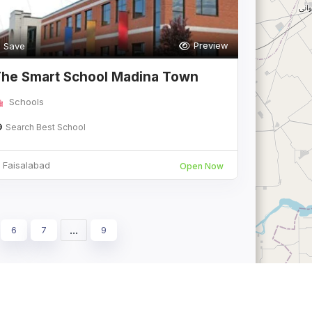
Preview
Save
he Smart School Madina Town
ampus Fais
Schools
Search Best School
Faisalabad
Open Now
...
6
7
9