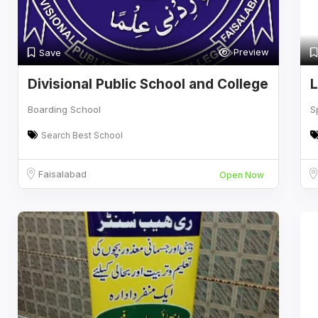
Preview
Save
Divisional Public School and College
L
Boarding School
S
Search Best School
Faisalabad
Open Now