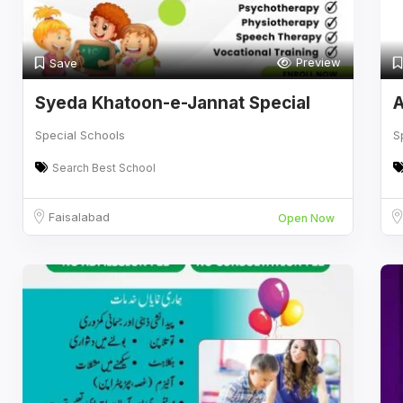
Preview
Save
Syeda Khatoon-e-Jannat Special
A
Education
Special Schools
S
Search Best School
Faisalabad
Open Now