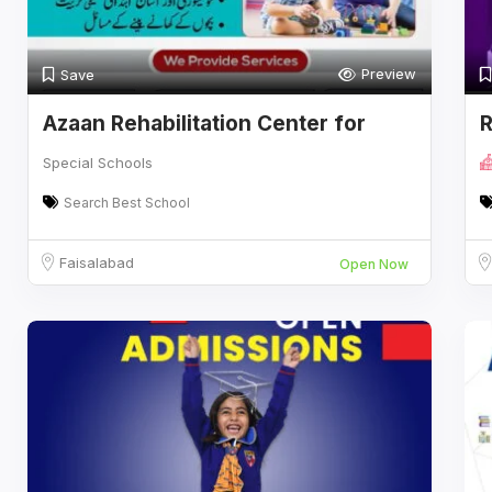
Preview
Save
Azaan Rehabilitation Center for
R
Special
Special Schools
Search Best School
Faisalabad
Open Now