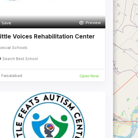
Preview
Save
ittle Voices Rehabilitation Center
pecial Schools
Search Best School
Faisalabad
Open Now