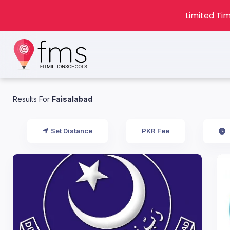
Limited Tim
Results For
Faisalabad
Set Distance
PKR Fee