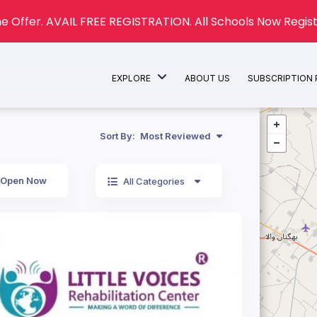
e Offer. AVAIL FREE REGISTRATION. All Schools Now Regist
EXPLORE
ABOUT US
SUBSCRIPTION
Sort By:
Most Reviewed
Open Now
All Categories