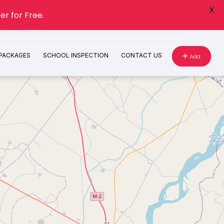
X
er for Free.
 PACKAGES
SCHOOL INSPECTION
CONTACT US
Add