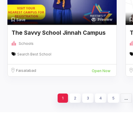
Preview
Save
The Savvy School Jinnah Campus
T
C
Schools
Search Best School
Faisalabad
Open Now
...
1
2
3
4
5