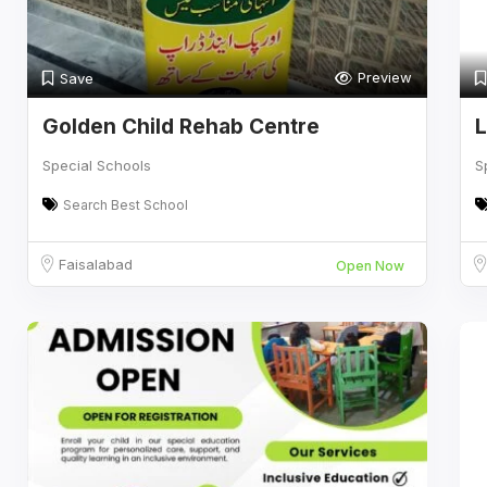
Preview
Save
Golden Child Rehab Centre
L
Special Schools
S
Search Best School
Faisalabad
Open Now