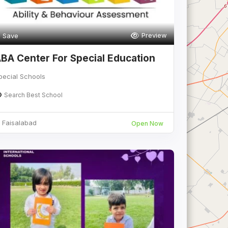
Preview
Save
BA Center For Special Education
pecial Schools
Search Best School
Faisalabad
Open Now