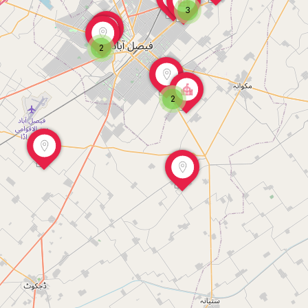
3
2
2