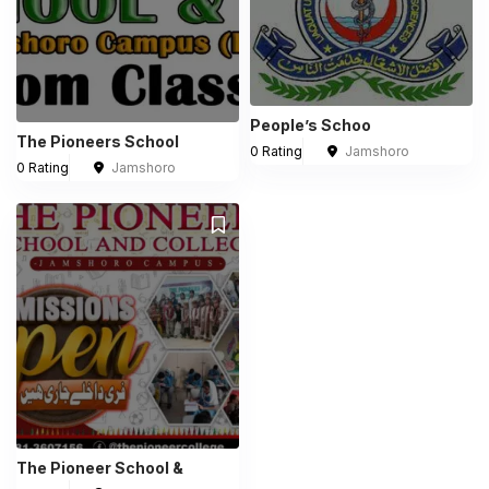
People’s Schoo
The Pioneers School
0 Rating
Jamshoro
0 Rating
Jamshoro
The Pioneer School &