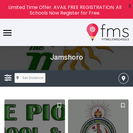
X
Limited Time Offer. AVAIL FREE REGISTRATION. All
Schools Now Register for Free.
Jamshoro
Set Distance