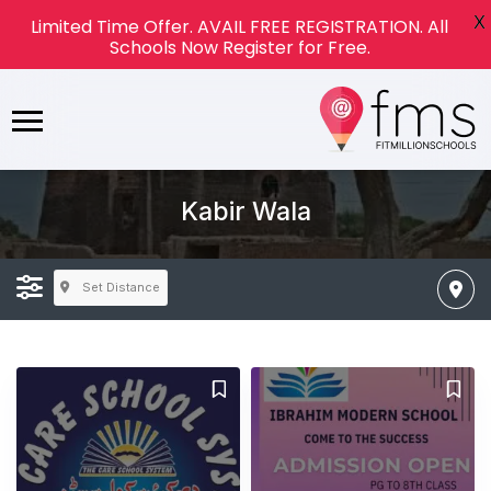
X
Limited Time Offer. AVAIL FREE REGISTRATION. All
Schools Now Register for Free.
Kabir Wala
Set Distance