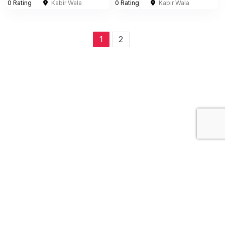
0 Rating
Kabir Wala
0 Rating
Kabir Wala
1
2