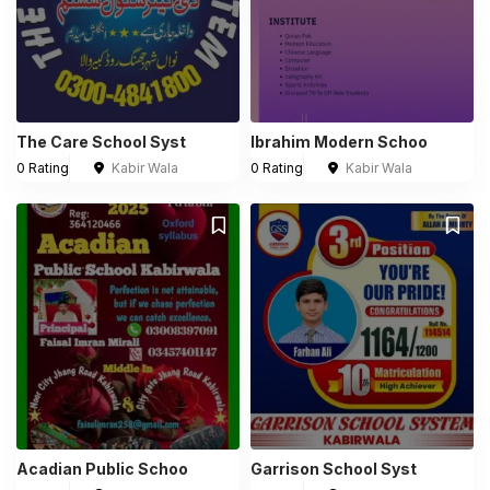
The Care School Syst
Ibrahim Modern Schoo
0 Rating
Kabir Wala
0 Rating
Kabir Wala
Acadian Public Schoo
Garrison School Syst