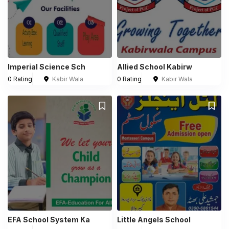
Imperial Science Sch
Allied School Kabirw
0 Rating
Kabir Wala
0 Rating
Kabir Wala
EFA School System Ka
Little Angels School