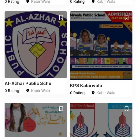
0 Rating
Kabir Wala
0 Rating
Kabir Wala
Al-Azhar Public Scho
KPS Kabirwala
0 Rating
Kabir Wala
0 Rating
Kabir Wala