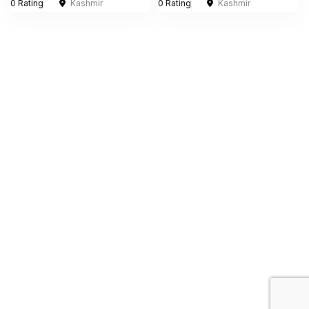
0 Rating
Kashmir
0 Rating
Kashmir