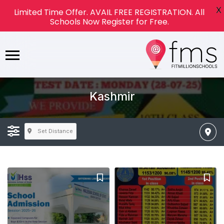
X
Limited Time Offer. AVAIL FREE REGISTRATION. All
Schools Now Register for Free.
Kashmir
Set Distance