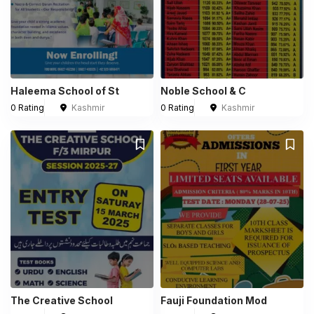
Haleema School of St
Noble School & C
0 Rating
Kashmir
0 Rating
Kashmir
The Creative School
Fauji Foundation Mod