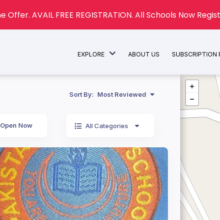
e Offer. AVAIL FREE REGISTRATION. All Schools Now Regist
EXPLORE
ABOUT US
SUBSCRIPTION
Sort By:
Most Reviewed
Open Now
All Categories