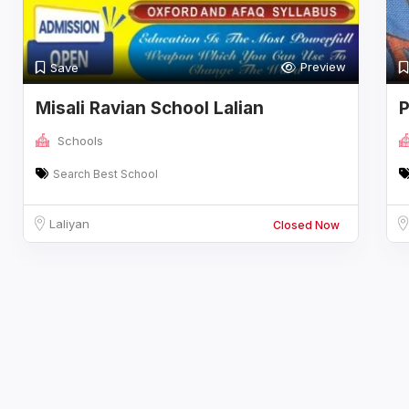
Preview
Save
Misali Ravian School Lalian
P
Schools
Search Best School
Laliyan
Closed Now