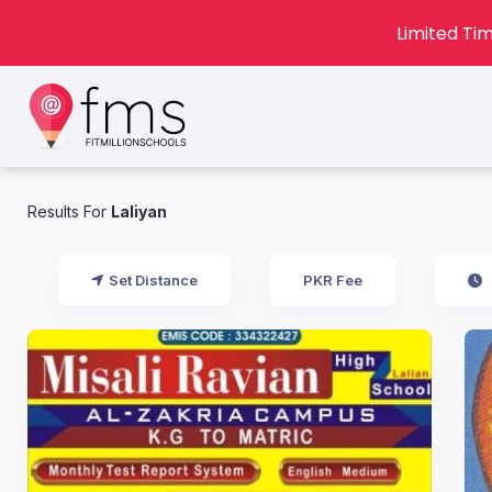
Limited Tim
Results For
Laliyan
Set Distance
PKR Fee