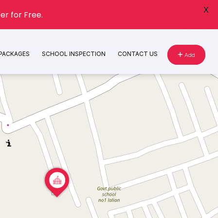
X
er for Free.
 PACKAGES
SCHOOL INSPECTION
CONTACT US
Add