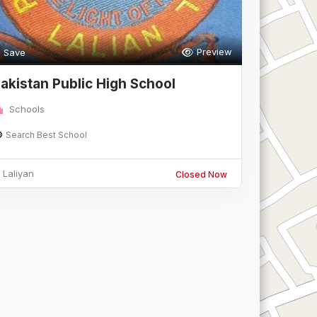
Preview
Save
akistan Public High School
Schools
Search Best School
Laliyan
Closed Now