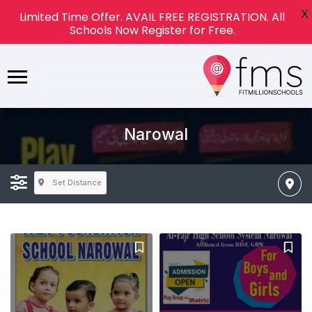
X
Limited Time Offer. AVAIL FREE REGISTRATION. All
Schools Now Register for Free.
Narowal
Set Distance