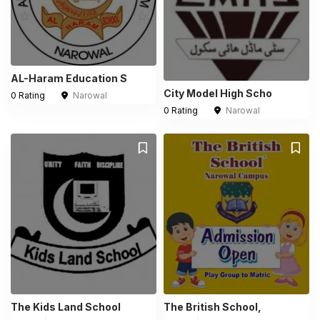
AL-Haram Education S
City Model High Scho
0 Rating
Narowal
0 Rating
Narowal
The Kids Land School
The British School,