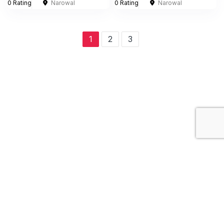
0 Rating
Narowal
0 Rating
Narowal
1
2
3