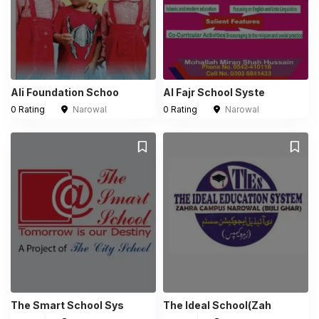
Ali Foundation Schoo
Al Fajr School Syste
0 Rating
Narowal
0 Rating
Narowal
The Smart School Sys
The Ideal School(Zah