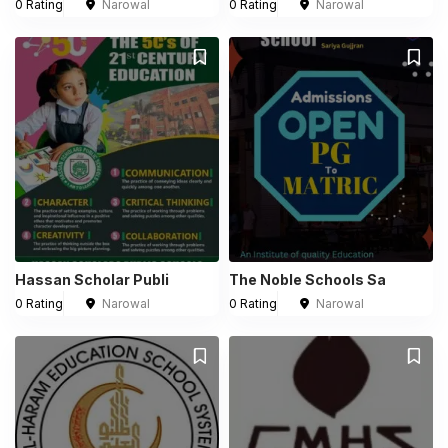
0 Rating
Narowal
0 Rating
Narowal
Hassan Scholar Publi
The Noble Schools Sa
0 Rating
Narowal
0 Rating
Narowal