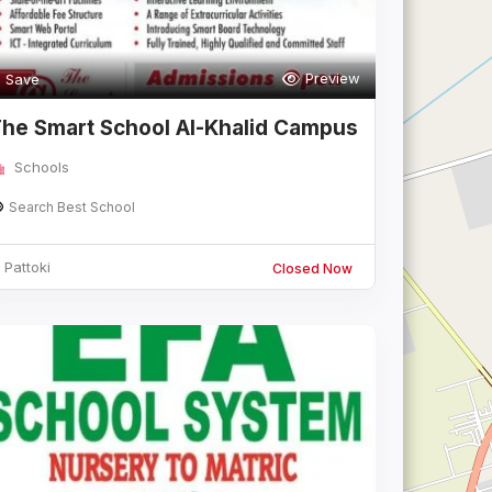
Preview
Save
he Smart School Al-Khalid Campus
attok
Schools
Search Best School
Pattoki
Closed Now