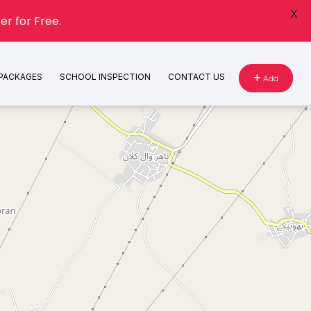
X
er for Free.
 PACKAGES
SCHOOL INSPECTION
CONTACT US
Add