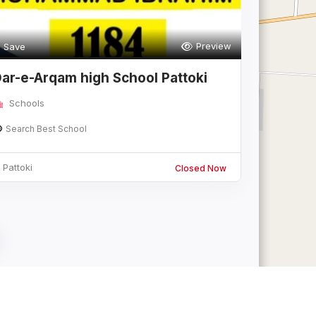
Preview
Save
ar-e-Arqam high School Pattoki
ranch
Schools
Search Best School
Pattoki
Closed Now