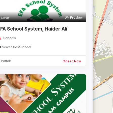
Preview
Save
FA School System, Haider Ali
Campus
Schools
Search Best School
Pattoki
Closed Now