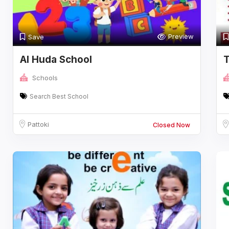
Preview
Save
Al Huda School
T
P
Schools
Search Best School
Pattoki
Closed Now