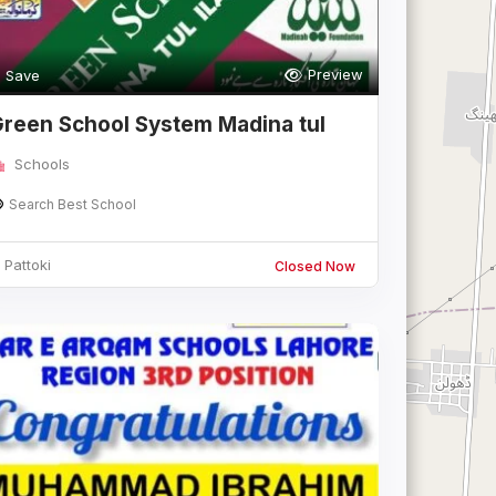
Preview
Save
reen School System Madina tul
slam cam
Schools
Search Best School
Pattoki
Closed Now