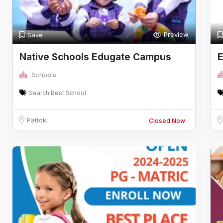
Preview
Save
Native Schools Edugate Campus
E
Schools
Search Best School
Pattoki
Closed Now