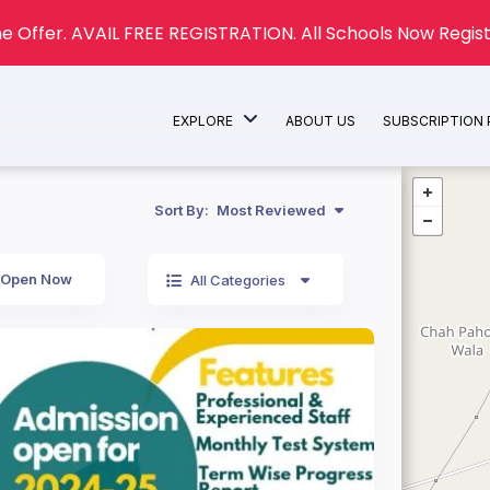
e Offer. AVAIL FREE REGISTRATION. All Schools Now Regist
EXPLORE
ABOUT US
SUBSCRIPTION
Sort By:
Most Reviewed
Open Now
All Categories