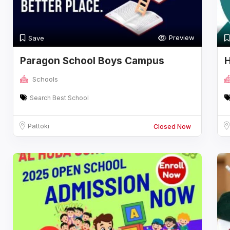
Preview
Save
Paragon School Boys Campus
H
Schools
Search Best School
Pattoki
Closed Now