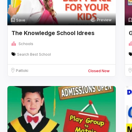
Preview
Save
The Knowledge School Idrees
G
Campus
i
Schools
Search Best School
Pattoki
Closed Now