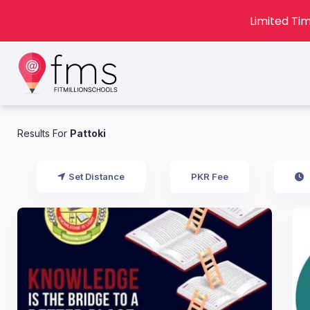
Limited Tim
Results For
Pattoki
Set Distance
PKR Fee