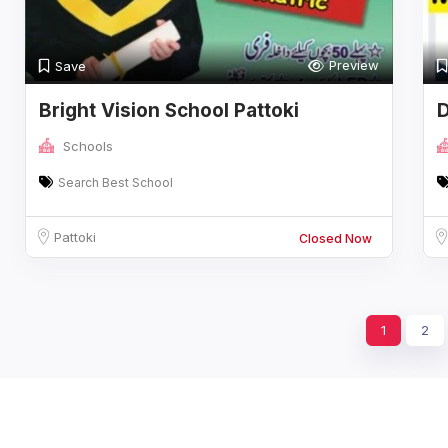
Preview
Save
Bright Vision School Pattoki
D
B
Schools
Search Best School
Pattoki
Closed Now
1
2