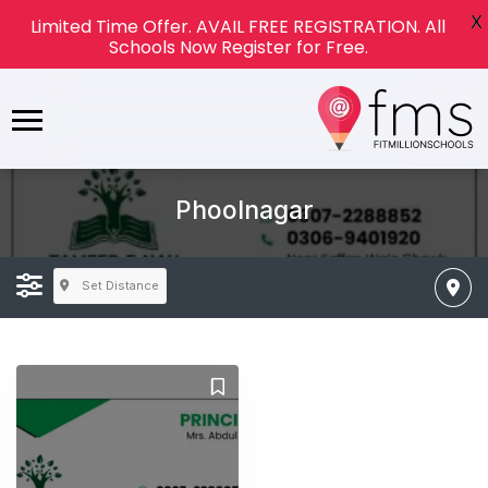
X
Limited Time Offer. AVAIL FREE REGISTRATION. All
Schools Now Register for Free.
Phoolnagar
Set Distance