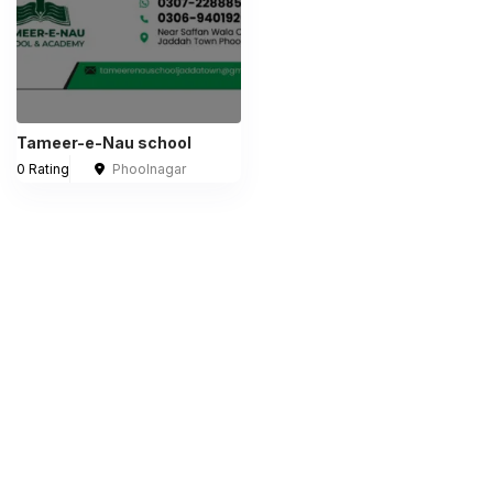
Tameer-e-Nau school
0 Rating
Phoolnagar