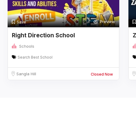
Preview
Save
Right Direction School
Z
Schools
Search Best School
Sangla Hill
Closed Now