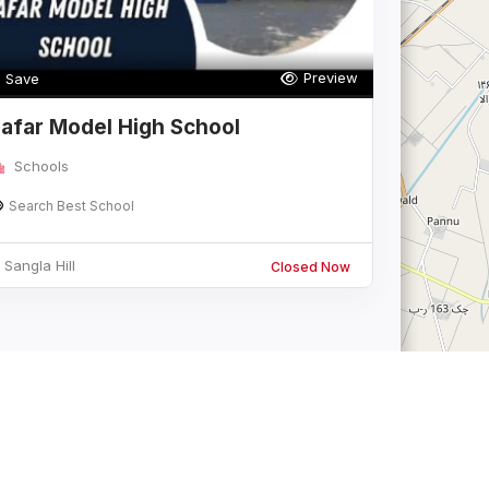
Preview
Save
afar Model High School
Schools
Search Best School
Sangla Hill
Closed Now