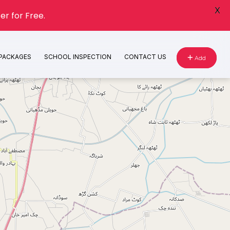
X
er for Free.
 PACKAGES
SCHOOL INSPECTION
CONTACT US
Add