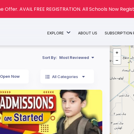
e Offer. AVAIL FREE REGISTRATION. All Schools Now Regist
EXPLORE
ABOUT US
SUBSCRIPTION
Sort By:
Most Reviewed
Open Now
All Categories