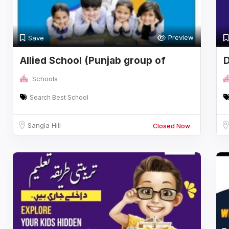
Preview
Save
Allied School (Punjab group of
D
colleges
Schools
Search Best School
Sangla Hill
Closed Now