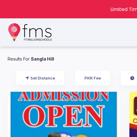
Limited Tim
Results For
Sangla Hill
Set Distance
PKR Fee