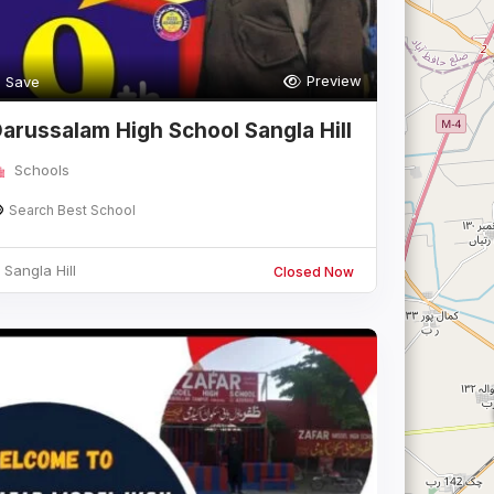
Preview
Save
arussalam High School Sangla Hill
Schools
Search Best School
Sangla Hill
Closed Now