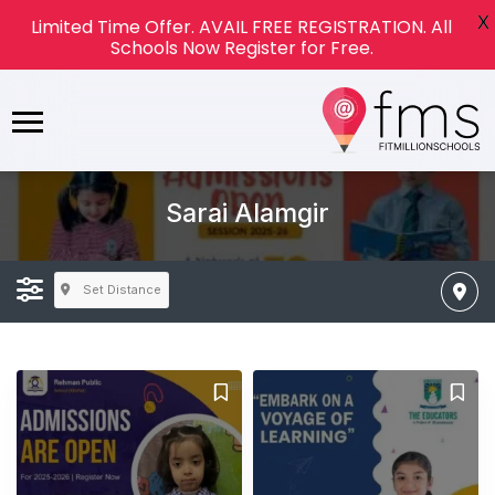
X
Limited Time Offer. AVAIL FREE REGISTRATION. All
Schools Now Register for Free.
Sarai Alamgir
Set Distance