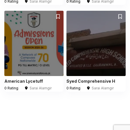
0 Rating
Sarai Alamgir
0 Rating
Sarai Alamgir
American Lycetuff
Syed Comprehensive H
0 Rating
Sarai Alamgir
0 Rating
Sarai Alamgir