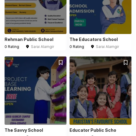
Rehman Public School
The Educators School
0 Rating
Sarai Alamgir
0 Rating
Sarai Alamgir
The Savvy School
Educator Public Scho