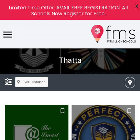
X
Limited Time Offer. AVAIL FREE REGISTRATION. All
Schools Now Register for Free.
Thatta
Set Distance