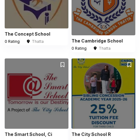
The Concept School
The Cambridge School
0 Rating
Thatta
0 Rating
Thatta
The Smart School, Ci
The City School R