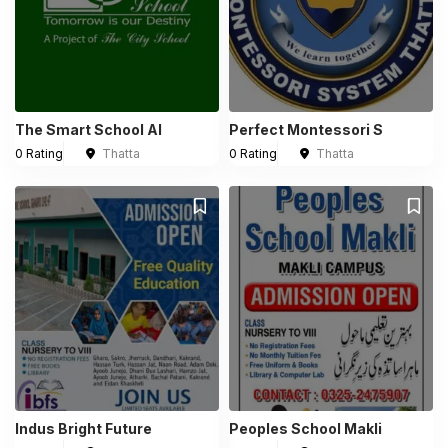
The Smart School Al
Perfect Montessori S
0 Rating
Thatta
0 Rating
Thatta
Indus Bright Future
Peoples School Makli