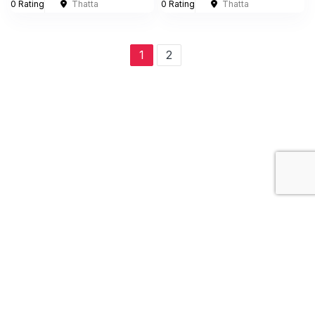
0 Rating
Thatta
0 Rating
Thatta
1
2