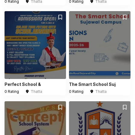
0 Rating
Thatta
0 Rating
Thatta
Perfect School &
The Smart School Suj
0 Rating
Thatta
0 Rating
Thatta