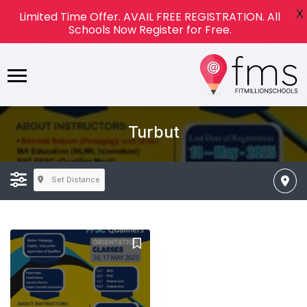
X
Limited Time Offer. AVAIL FREE REGISTRATION. All
Schools Now Register for Free.
Turbut
Set Distance