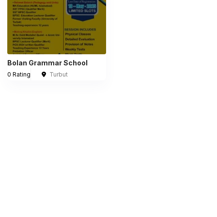
Bolan Grammar School
0 Rating
Turbut