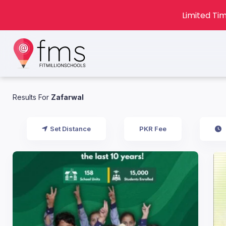
Limited Tim
Results For
Zafarwal
Set Distance
PKR Fee