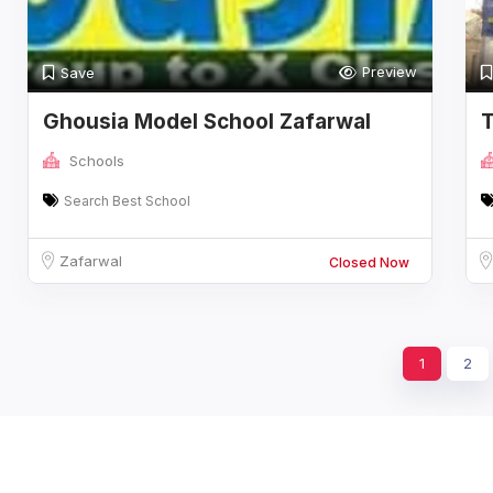
Preview
Save
Ghousia Model School Zafarwal
T
Distt Naro
Schools
Search Best School
Zafarwal
Closed Now
1
2