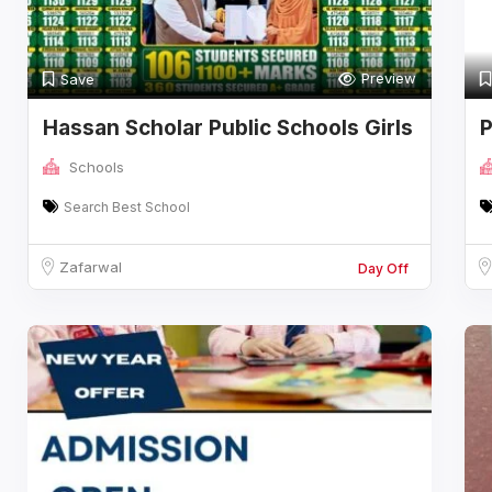
Preview
Save
Hassan Scholar Public Schools Girls
P
Camp
Z
Schools
Search Best School
Zafarwal
Day Off