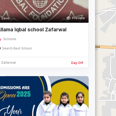
Preview
Save
llama Iqbal school Zafarwal
Schools
Search Best School
Zafarwal
Day Off