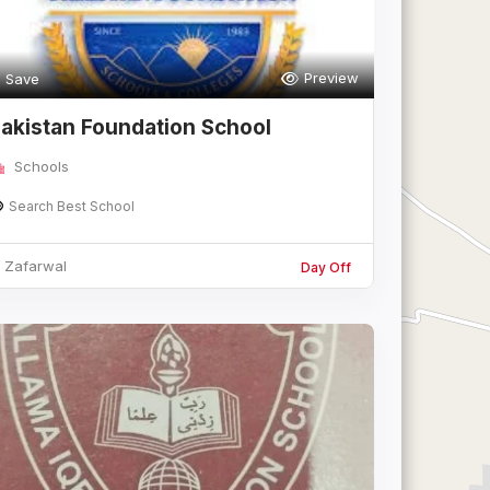
Preview
Save
akistan Foundation School
afarwal
Schools
Search Best School
Zafarwal
Day Off