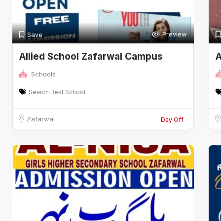
Preview
Save
Allied School Zafarwal Campus
A
Schools
Search Best School
Zafarwal
Day Off