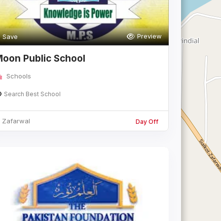
Preview
Save
oon Public School
Schools
Search Best School
Zafarwal
Day Off