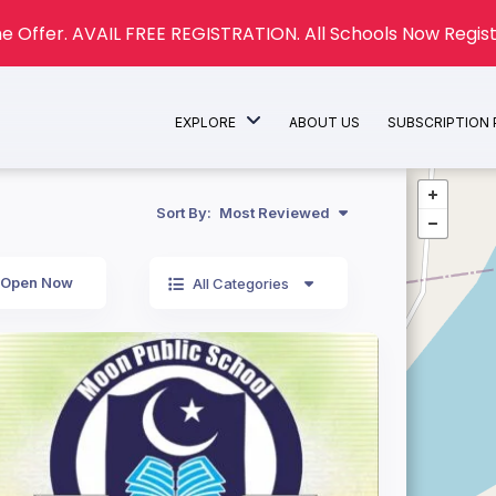
e Offer. AVAIL FREE REGISTRATION. All Schools Now Regist
EXPLORE
ABOUT US
SUBSCRIPTION
Sort By:
Most Reviewed
Open Now
All Categories