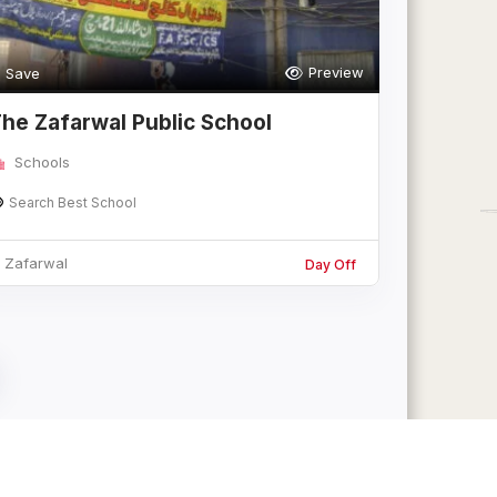
Preview
Save
he Zafarwal Public School
Schools
Search Best School
Zafarwal
Day Off