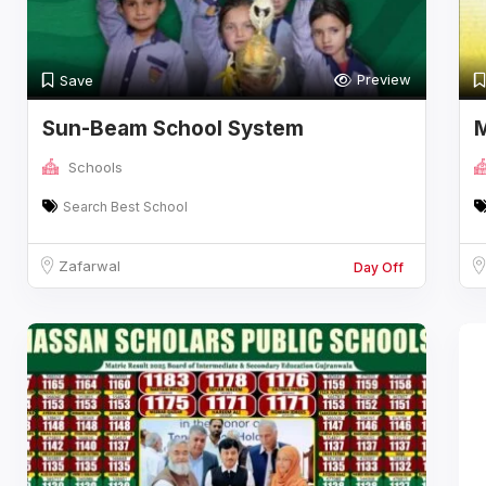
Preview
Save
Sun-Beam School System
M
Schools
Search Best School
Zafarwal
Day Off