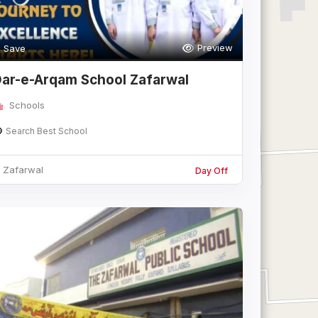
Preview
Save
ar-e-Arqam School Zafarwal
Schools
Search Best School
Zafarwal
Day Off