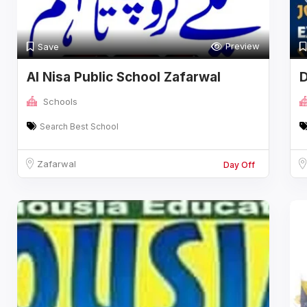
Preview
Save
Al Nisa Public School Zafarwal
D
Schools
Search Best School
Zafarwal
Day Off