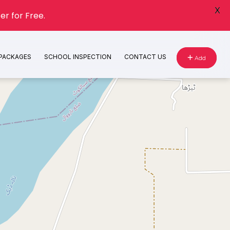
X
er for Free.
 PACKAGES
SCHOOL INSPECTION
CONTACT US
Add