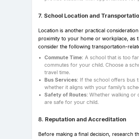
7.
School Location and Transportati
Location is another practical consideratio
proximity to your home or workplace, as thi
consider the following transportation-relat
Commute Time
: A school that is too f
commutes for your child. Choose a schoo
travel time.
Bus Services
: If the school offers bus 
whether it aligns with your family’s sche
Safety of Routes
: Whether walking or 
are safe for your child.
8.
Reputation and Accreditation
Before making a final decision, research th