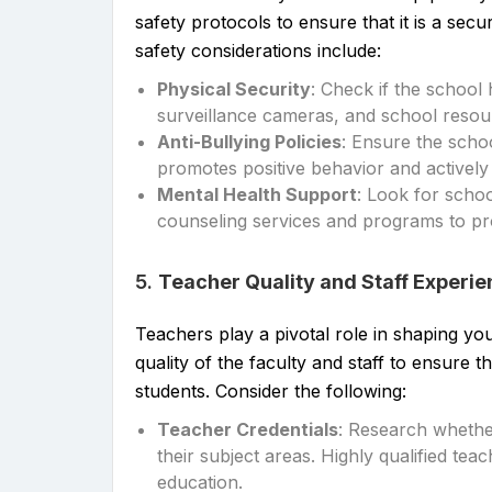
safety protocols to ensure that it is a sec
safety considerations include:
Physical Security
: Check if the school
surveillance cameras, and school resour
Anti-Bullying Policies
: Ensure the scho
promotes positive behavior and actively 
Mental Health Support
: Look for schoo
counseling services and programs to pr
5.
Teacher Quality and Staff Experi
Teachers play a pivotal role in shaping your
quality of the faculty and staff to ensure 
students. Consider the following:
Teacher Credentials
: Research whether
their subject areas. Highly qualified tea
education.