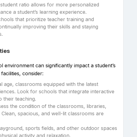
-student ratio allows for more personalized
hance a student’s learning experience.
chools that prioritize teacher training and
tinually improving their skills and staying
s.
ties
 environment can significantly impact a student’s
facilities, consider:
ital age, classrooms equipped with the latest
nces. Look for schools that integrate interactive
 their teaching.
ssess the condition of the classrooms, libraries,
 Clean, spacious, and well-lit classrooms are
layground, sports fields, and other outdoor spaces
hysical activity and relaxation.