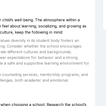
ur child’s well-being. The atmosphere within a
n feel about learning, socializing, and growing as
culture, keep the following in mind:
values diversity in its student body fosters an
ing. Consider whether the school encourages
rate different cultures and backgrounds.
lear expectations for behavior and a strong
te a safe and supportive learning environment for
th counseling services, mentorship programs, and
allenges, both academic and emotional.
ty when choosing a school. Research the school’s