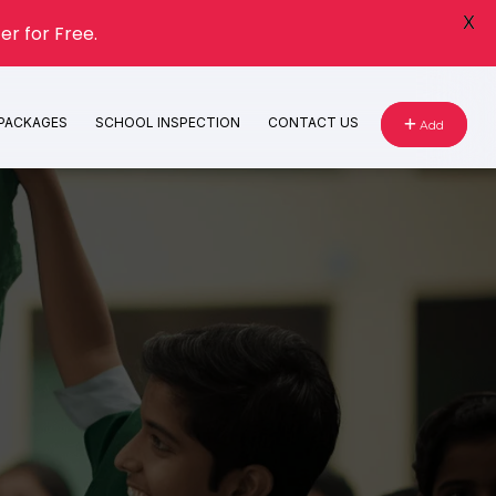
X
er for Free.
 PACKAGES
SCHOOL INSPECTION
CONTACT US
Add