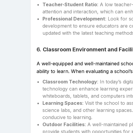
Teacher-Student Ratio
: A low teacher
attention and interaction, which can en
Professional Development
: Look for s
development to ensure educators are con
updated with the latest teaching method
6.
Classroom Environment and Facili
A well-equipped and well-maintained school
ability to learn. When evaluating a school’s 
Classroom Technology
: In today’s dig
technology can enhance learning experie
whiteboards, tablets, and computers into
Learning Spaces
: Visit the school to a
science labs, and other learning spaces.
conducive to learning.
Outdoor Facilities
: A well-maintained p
provide students with opportunities for p