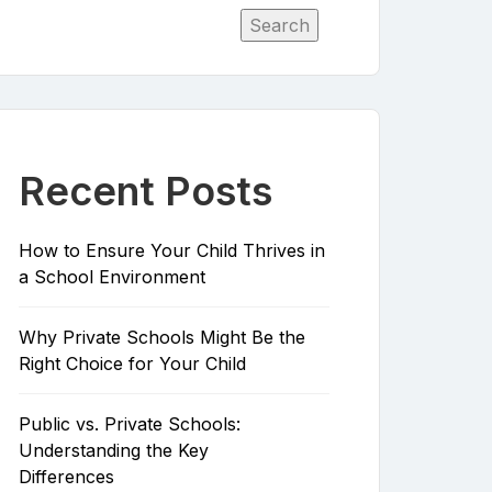
Search
Recent Posts
How to Ensure Your Child Thrives in
a School Environment
Why Private Schools Might Be the
Right Choice for Your Child
Public vs. Private Schools:
Understanding the Key
Differences