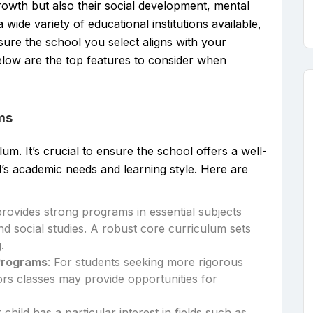
rowth but also their social development, mental
 wide variety of educational institutions available,
nsure the school you select aligns with your
Below are the top features to consider when
ms
um. It’s crucial to ensure the school offers a well-
’s academic needs and learning style. Here are
provides strong programs in essential subjects
nd social studies. A robust core curriculum sets
.
Programs
: For students seeking more rigorous
rs classes may provide opportunities for
r child has a particular interest in fields such as