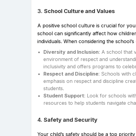
3.
School Culture and Values
A positive school culture is crucial for yo
school can significantly affect how childre
individuals. When considering the school’s 
Diversity and Inclusion
: A school that 
environment of respect and understand
inclusivity and offers programs to celeb
Respect and Discipline
: Schools with c
emphasis on respect and discipline crea
students.
Student Support
: Look for schools wi
resources to help students navigate ch
4.
Safety and Security
Your child’s safety should be a top priori