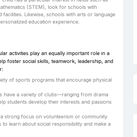
mathematics (STEM), look for schools with
acilities. Likewise, schools with arts or language
ersonalized education experience.
ar activities play an equally important role in a
elp foster social skills, teamwork, leadership, and
r:
ariety of sports programs that encourage physical
s have a variety of clubs—ranging from drama
p students develop their interests and passions
h a strong focus on volunteerism or community
 to learn about social responsibility and make a