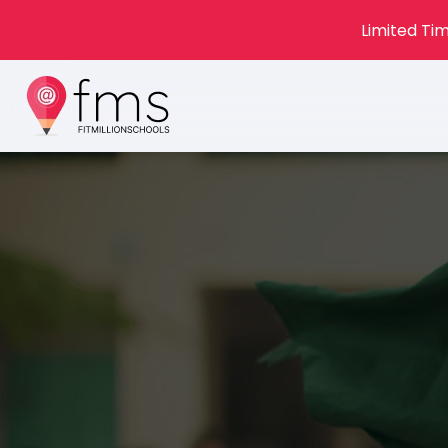
Limited Tim