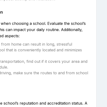
on
n when choosing a school. Evaluate the school’s
s can impact your daily routine. Additionally,
ed aspects:
ar from home can result in long, stressful
l that is conveniently located and minimizes
transportation, find out if it covers your area and
dule.
driving, make sure the routes to and from school
e school’s reputation and accreditation status. A