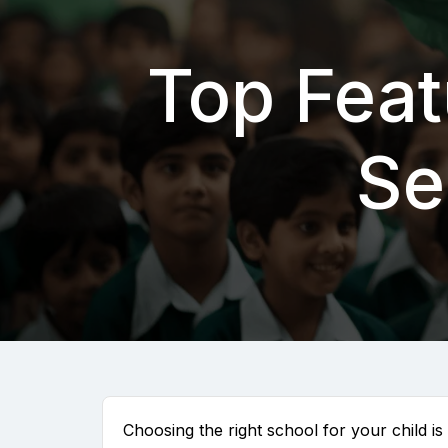
Top Feat
Se
Choosing the right school for your child is