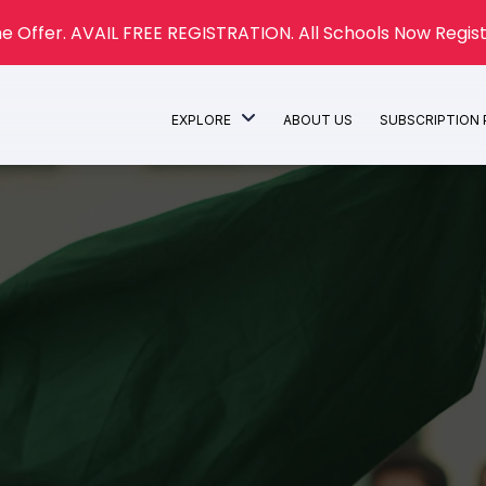
e Offer. AVAIL FREE REGISTRATION. All Schools Now Regist
EXPLORE
ABOUT US
SUBSCRIPTION