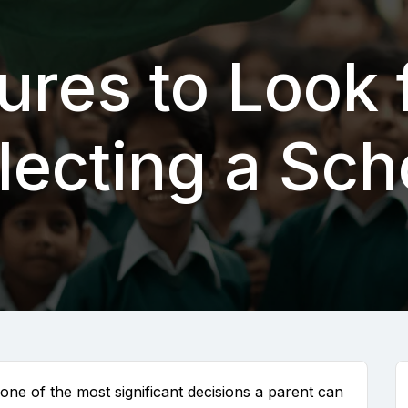
ures to Look
lecting a Sch
 one of the most significant decisions a parent can