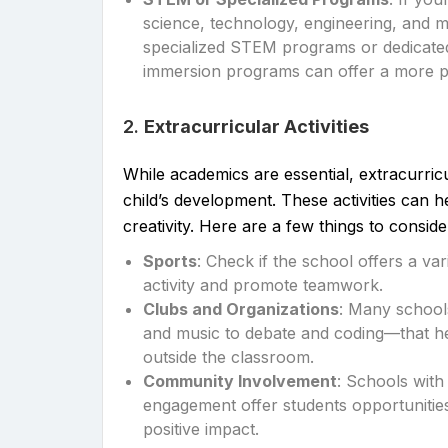
science, technology, engineering, and 
specialized STEM programs or dedicated f
immersion programs can offer a more p
2.
Extracurricular Activities
While academics are essential, extracurricul
child’s development. These activities can h
creativity. Here are a few things to conside
Sports
: Check if the school offers a v
activity and promote teamwork.
Clubs and Organizations
: Many school
and music to debate and coding—that hel
outside the classroom.
Community Involvement
: Schools wit
engagement offer students opportunities
positive impact.