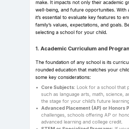
make. It impacts not only their academic g
well-being, and future opportunities. With a
it’s essential to evaluate key features to e
family’s values, expectations, and goals. 
selecting a school for your child.
1.
Academic Curriculum and Progra
The foundation of any school is its curricul
rounded education that matches your child
some key considerations:
Core Subjects
: Look for a school that 
such as language arts, math, science, a
the stage for your child’s future learning
Advanced Placement (AP) or Honors 
challenges, schools offering AP or hono
advanced learning and college credit.
STEM or Specialized Programs
: If you