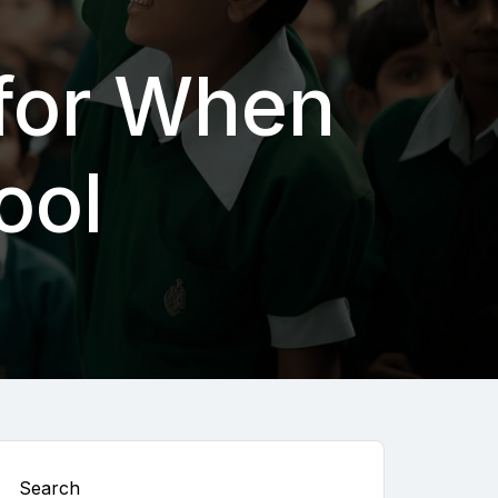
 for When
ool
Search