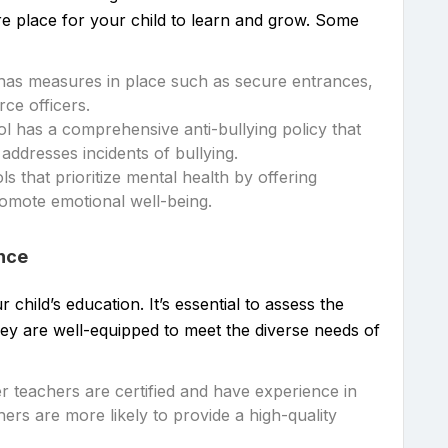
ure place for your child to learn and grow. Some
 has measures in place such as secure entrances,
ce officers.
ol has a comprehensive anti-bullying policy that
addresses incidents of bullying.
ls that prioritize mental health by offering
omote emotional well-being.
ence
 child’s education. It’s essential to assess the
they are well-equipped to meet the diverse needs of
 teachers are certified and have experience in
chers are more likely to provide a high-quality