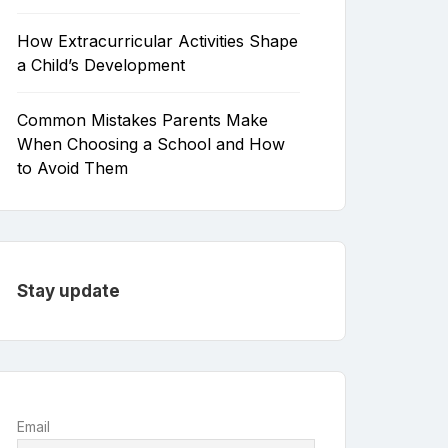
How Extracurricular Activities Shape
a Child’s Development
Common Mistakes Parents Make
When Choosing a School and How
to Avoid Them
Stay update
Email