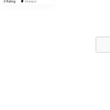
0 Rating
khairpur