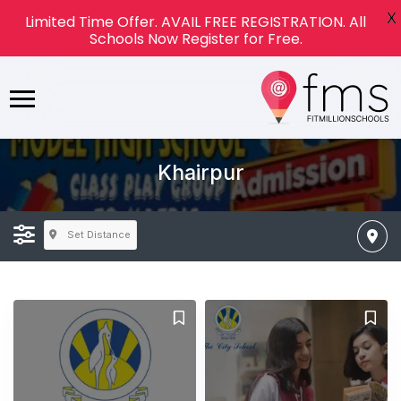
X
Limited Time Offer. AVAIL FREE REGISTRATION. All
Schools Now Register for Free.
Khairpur
Set Distance