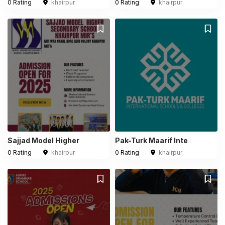
0 Rating
khairpur
0 Rating
khairpur
Sajjad Model Higher
Pak-Turk Maarif Inte
0 Rating
khairpur
0 Rating
khairpur