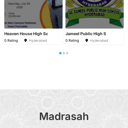
Heaven House High Sc
Jameel Public High S
0 Rating
Hyderabad
0 Rating
Hyderabad
Madrasah