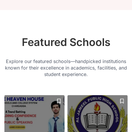
Featured Schools
Explore our featured schools—handpicked institutions
known for their excellence in academics, facilities, and
student experience.