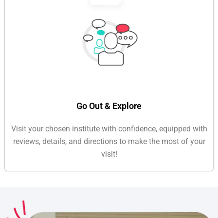
Go Out & Explore
Visit your chosen institute with confidence, equipped with
reviews, details, and directions to make the most of your
visit!