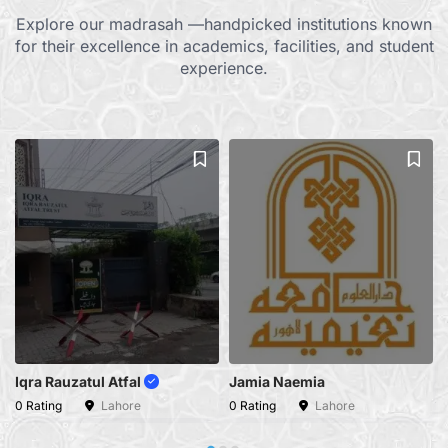
Explore our madrasah —handpicked institutions known
for their excellence in academics, facilities, and student
experience.
Iqra Rauzatul Atfal
Jamia Naemia
0 Rating
Lahore
0 Rating
Lahore