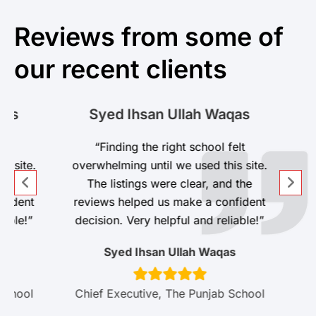
Reviews from some of
our recent clients
s
Syed Ihsan Ullah Waqas
t
“Finding the right school felt
site.
overwhelming until we used this site.
he
The listings were clear, and the
dent
reviews helped us make a confident
ble!”
decision. Very helpful and reliable!”
Syed Ihsan Ullah Waqas
hool
Chief Executive, The Punjab School