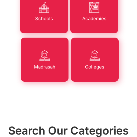
Schools
Academies
Madrasah
Colleges
Search Our Categories