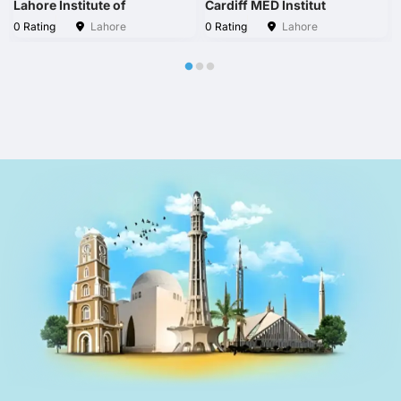
Lahore Institute of
Cardiff MED Institut
0 Rating
Lahore
0 Rating
Lahore