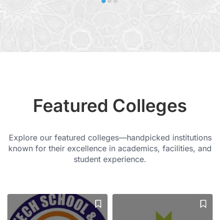
Featured Colleges
Explore our featured colleges—handpicked institutions
known for their excellence in academics, facilities, and
student experience.