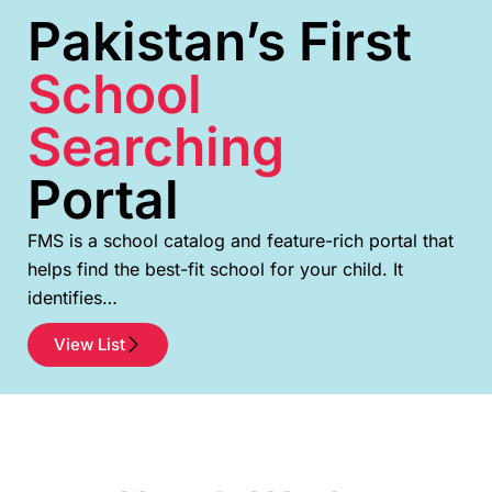
Pakistan’s First
School
Searching
Portal
FMS is a school catalog and feature-rich portal that
helps find the best-fit school for your child. It
identifies…
View List