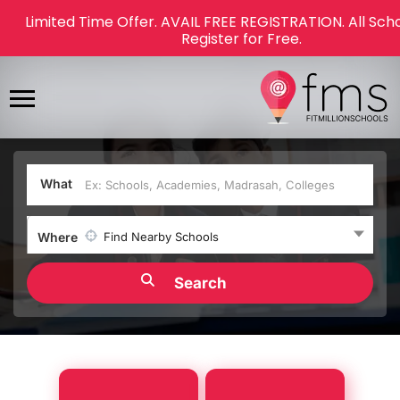
Limited Time Offer. AVAIL FREE REGISTRATION. All Sch
Register for Free.
What
Where
Find Nearby Schools