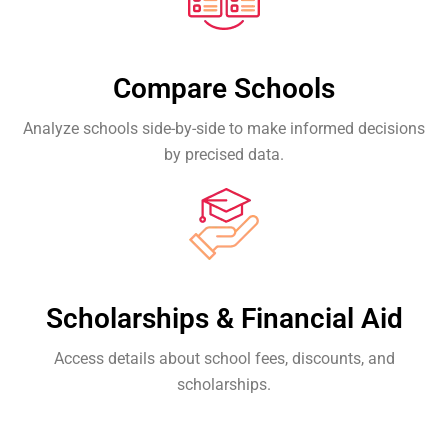
Compare Schools
Analyze schools side-by-side to make informed decisions
by precised data.
Scholarships & Financial Aid
Access details about school fees, discounts, and
scholarships.