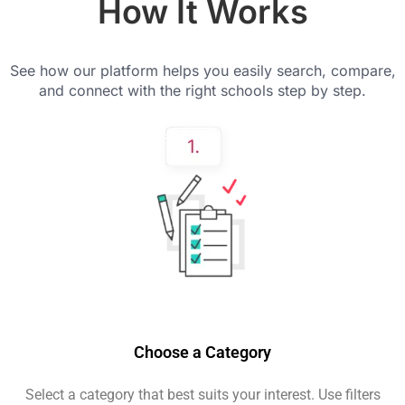
How It Works
See how our platform helps you easily search, compare,
and connect with the right schools step by step.
Choose a Category
Select a category that best suits your interest. Use filters