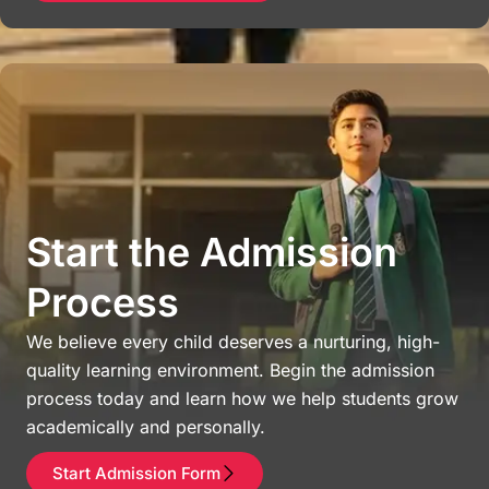
Start the Admission
Process
We believe every child deserves a nurturing, high-
quality learning environment. Begin the admission
process today and learn how we help students grow
academically and personally.
Start Admission Form