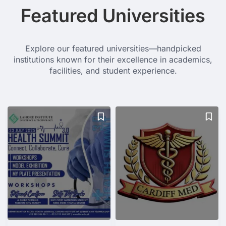
Featured Universities
Explore our featured universities—handpicked
institutions known for their excellence in academics,
facilities, and student experience.