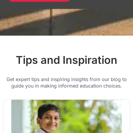
Tips and Inspiration
Get expert tips and inspiring insights from our blog to
guide you in making informed education choices.