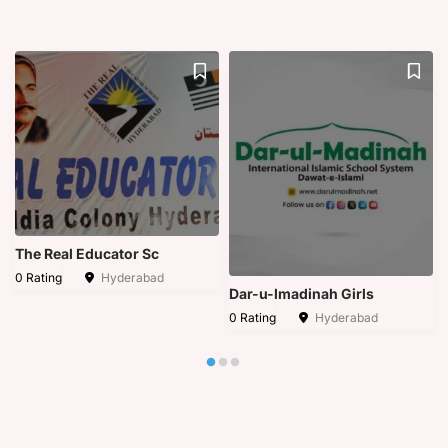
The Real Educator Sc
0 Rating
Hyderabad
Dar-u-lmadinah Girls
0 Rating
Hyderabad