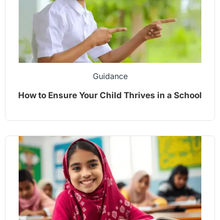
Guidance
How to Ensure Your Child Thrives in a School
Environment