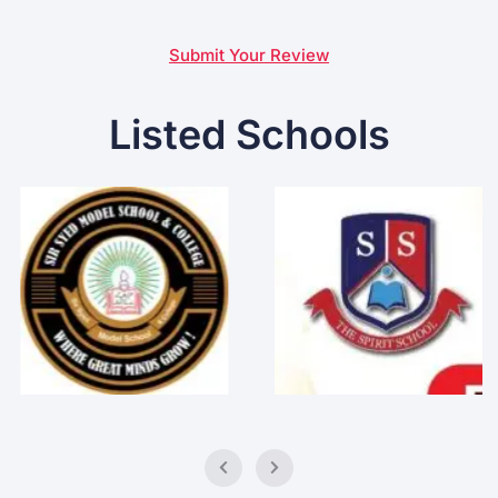
Submit Your Review
Listed Schools