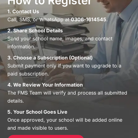
How to Register
1. Contact Us
Call, SMS, or WhatsApp at
0306-1614545
.
2. Share School Details
Send your school name, images, and contact
information.
3. Choose a Subscription (Optional)
Submit payment only if you want to upgrade to a
paid subscription.
4. We Review Your Information
The FMS Team will verify and process all submitted
details.
5. Your School Goes Live
Once approved, your school will be added online
and made visible to users.