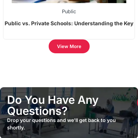
Public
Public vs. Private Schools: Understanding the Key
Differences
View More
Do You Have Any
Questions?
Drop your questions and we'll get back to you
shortly.