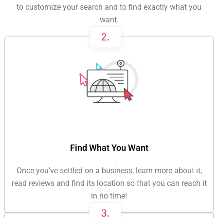
to customize your search and to find exactly what you
want.
Find What You Want
Once you’ve settled on a business, learn more about it,
read reviews and find its location so that you can reach it
in no time!