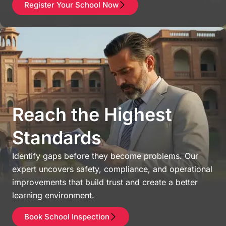
Register Your School Now
Reach the Highest
Standards
Identify gaps before they become problems. Our
expert uncovers safety, compliance, and operational
improvements that build trust and create a better
learning environment.
Book School Inspection