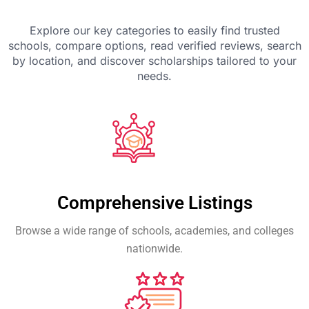
Explore our key categories to easily find trusted
schools, compare options, read verified reviews, search
by location, and discover scholarships tailored to your
needs.
Comprehensive Listings
Browse a wide range of schools, academies, and colleges
nationwide.