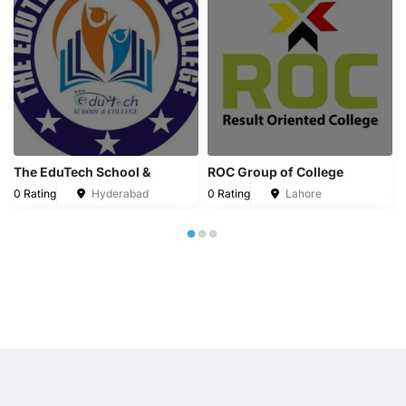
The EduTech School &
ROC Group of College
0 Rating
Hyderabad
0 Rating
Lahore