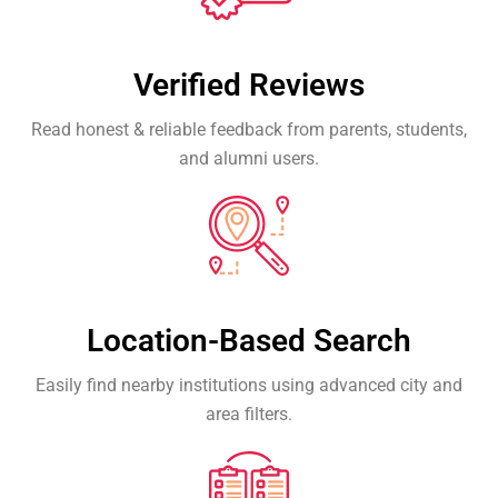
Verified Reviews
Read honest & reliable feedback from parents, students,
and alumni users.
Location-Based Search
Easily find nearby institutions using advanced city and
area filters.