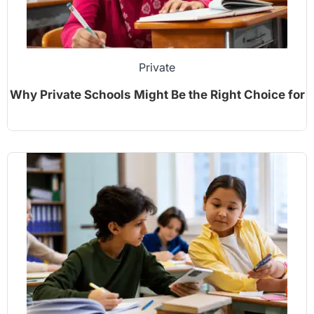
Private
Why Private Schools Might Be the Right Choice for
Your Child