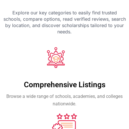
Explore our key categories to easily find trusted
schools, compare options, read verified reviews, search
by location, and discover scholarships tailored to your
needs.
Comprehensive Listings
Browse a wide range of schools, academies, and colleges
nationwide.