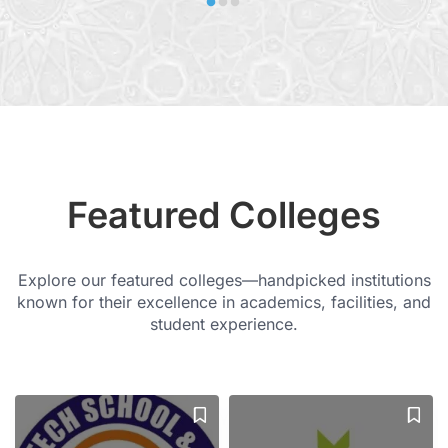
Featured Colleges
Explore our featured colleges—handpicked institutions
known for their excellence in academics, facilities, and
student experience.