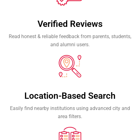
Verified Reviews
Read honest & reliable feedback from parents, students,
and alumni users.
Location-Based Search
Easily find nearby institutions using advanced city and
area filters.