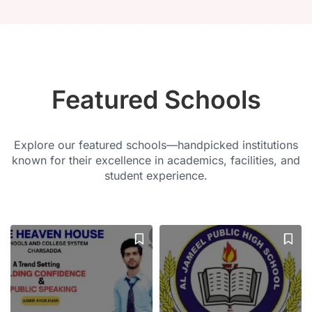
Featured Schools
Explore our featured schools—handpicked institutions
known for their excellence in academics, facilities, and
student experience.