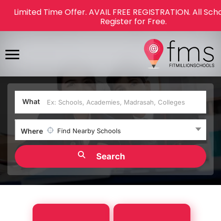
Limited Time Offer. AVAIL FREE REGISTRATION. All Sch
Register for Free.
What
Where
Find Nearby Schools