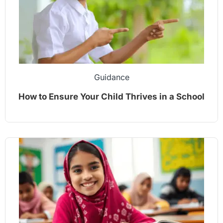
Guidance
How to Ensure Your Child Thrives in a School
Environment