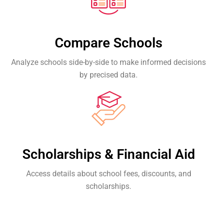
Compare Schools
Analyze schools side-by-side to make informed decisions
by precised data.
Scholarships & Financial Aid
Access details about school fees, discounts, and
scholarships.