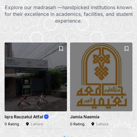
Explore our madrasah —handpicked institutions known
for their excellence in academics, facilities, and student
experience.
Iqra Rauzatul Atfal
Jamia Naemia
0 Rating
Lahore
0 Rating
Lahore