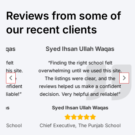
Reviews from some of
our recent clients
s
Syed Ihsan Ullah Waqas
t
“Finding the right school felt
site.
overwhelming until we used this site.
he
The listings were clear, and the
dent
reviews helped us make a confident
ble!”
decision. Very helpful and reliable!”
Syed Ihsan Ullah Waqas
hool
Chief Executive, The Punjab School