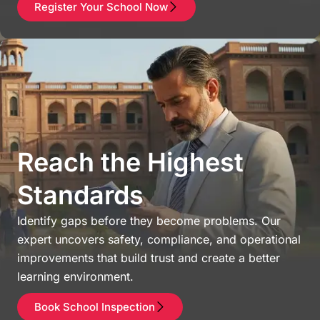
Register Your School Now
Reach the Highest
Standards
Identify gaps before they become problems. Our
expert uncovers safety, compliance, and operational
improvements that build trust and create a better
learning environment.
Book School Inspection