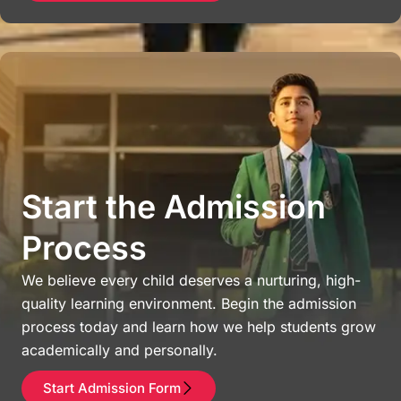
Start the Admission
Process
We believe every child deserves a nurturing, high-
quality learning environment. Begin the admission
process today and learn how we help students grow
academically and personally.
Start Admission Form