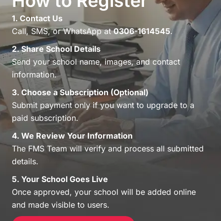
How to Register
1. Contact Us
Call, SMS, or WhatsApp at
0306-1614545
.
2. Share School Details
Send your school name, images, and contact
information.
3. Choose a Subscription (Optional)
Submit payment only if you want to upgrade to a
paid subscription.
4. We Review Your Information
The FMS Team will verify and process all submitted
details.
5. Your School Goes Live
Once approved, your school will be added online
and made visible to users.