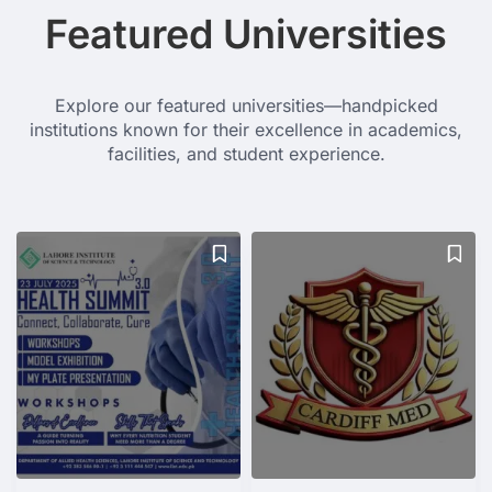
Featured Universities
Explore our featured universities—handpicked
institutions known for their excellence in academics,
facilities, and student experience.