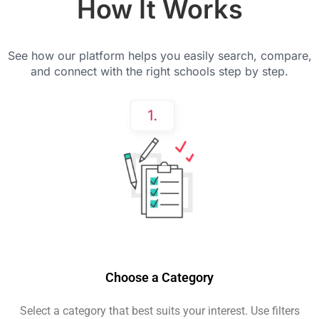
How It Works
See how our platform helps you easily search, compare,
and connect with the right schools step by step.
Choose a Category
Select a category that best suits your interest. Use filters