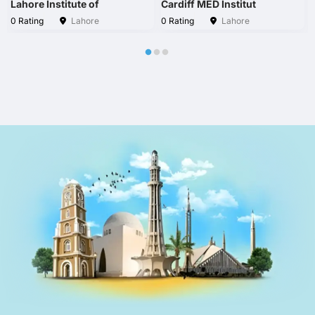
Lahore Institute of
Cardiff MED Institut
0 Rating
Lahore
0 Rating
Lahore