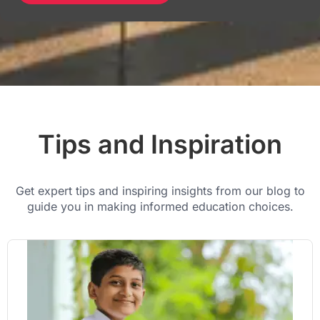
Tips and Inspiration
Get expert tips and inspiring insights from our blog to
guide you in making informed education choices.