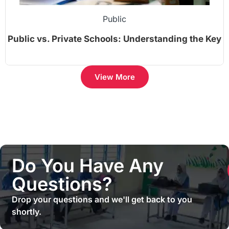
Public
Public vs. Private Schools: Understanding the Key
Differences
View More
Do You Have Any
Questions?
Drop your questions and we'll get back to you
shortly.