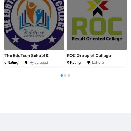
The EduTech School &
ROC Group of College
0 Rating
Hyderabad
0 Rating
Lahore