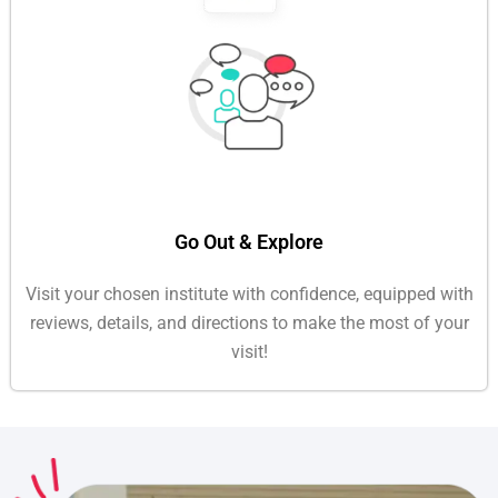
Go Out & Explore
Visit your chosen institute with confidence, equipped with
reviews, details, and directions to make the most of your
visit!