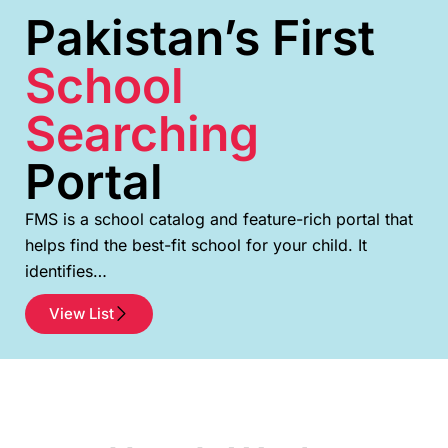
Pakistan’s First
School
Searching
Portal
FMS is a school catalog and feature-rich portal that
helps find the best-fit school for your child. It
identifies…
View List