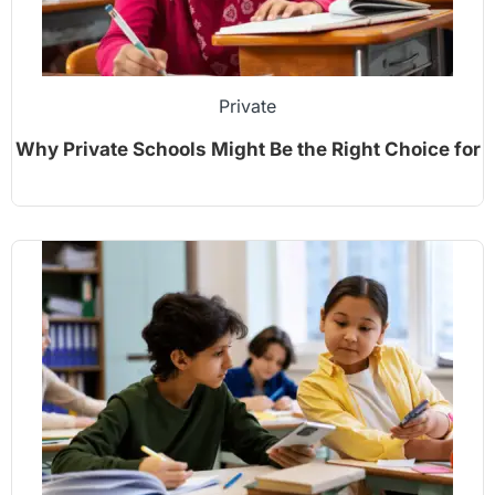
Private
Why Private Schools Might Be the Right Choice for
Your Child