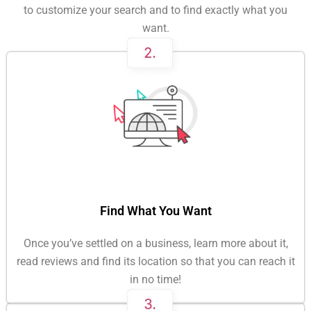
to customize your search and to find exactly what you
want.
Find What You Want
Once you’ve settled on a business, learn more about it,
read reviews and find its location so that you can reach it
in no time!