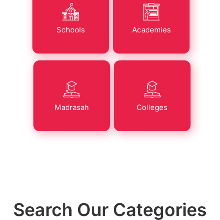
Schools
Academies
Madrasah
Colleges
Search Our Categories