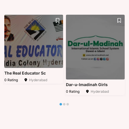
The Real Educator Sc
0 Rating
Hyderabad
Dar-u-lmadinah Girls
0 Rating
Hyderabad