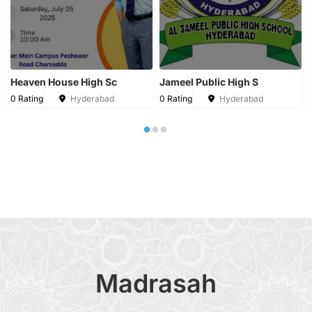
Heaven House High Sc
Jameel Public High S
0 Rating
Hyderabad
0 Rating
Hyderabad
Madrasah