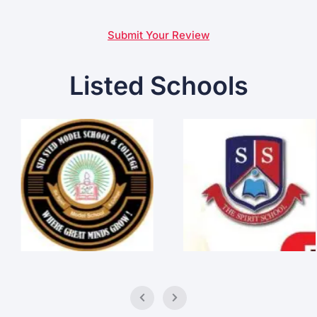
Submit Your Review
Listed Schools