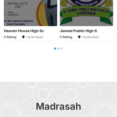
Heaven House High Sc
Jameel Public High S
0 Rating
Hyderabad
0 Rating
Hyderabad
Madrasah