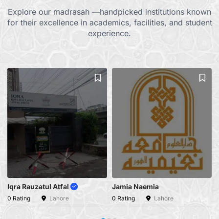
Explore our madrasah —handpicked institutions known
for their excellence in academics, facilities, and student
experience.
Iqra Rauzatul Atfal
Jamia Naemia
0 Rating
Lahore
0 Rating
Lahore