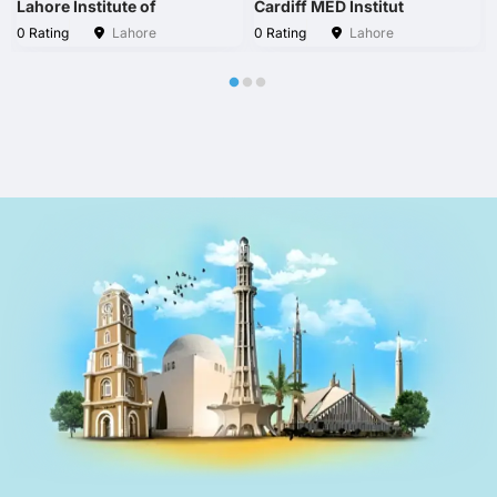
Lahore Institute of
Cardiff MED Institut
0 Rating
Lahore
0 Rating
Lahore