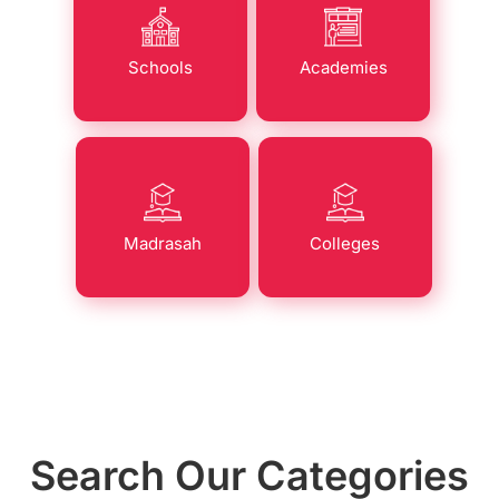
Schools
Academies
Madrasah
Colleges
Search Our Categories