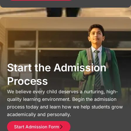
Start the Admission
Process
We believe every child deserves a nurturing, high-
quality learning environment. Begin the admission
process today and learn how we help students grow
academically and personally.
Start Admission Form