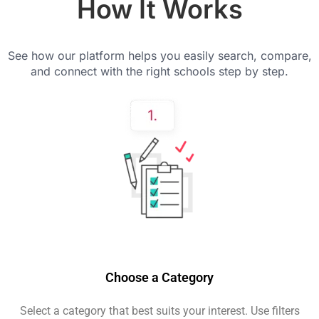
How It Works
See how our platform helps you easily search, compare,
and connect with the right schools step by step.
Choose a Category
Select a category that best suits your interest. Use filters