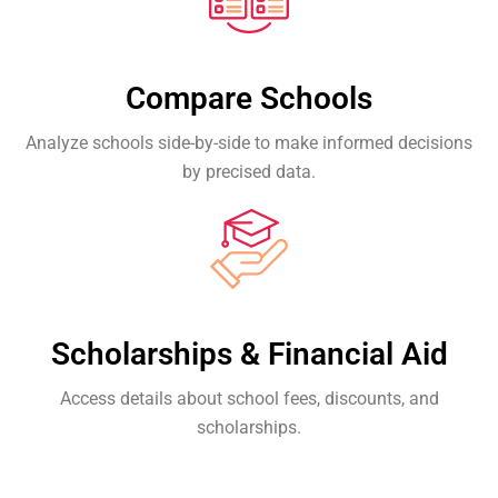
Compare Schools
Analyze schools side-by-side to make informed decisions
by precised data.
Scholarships & Financial Aid
Access details about school fees, discounts, and
scholarships.