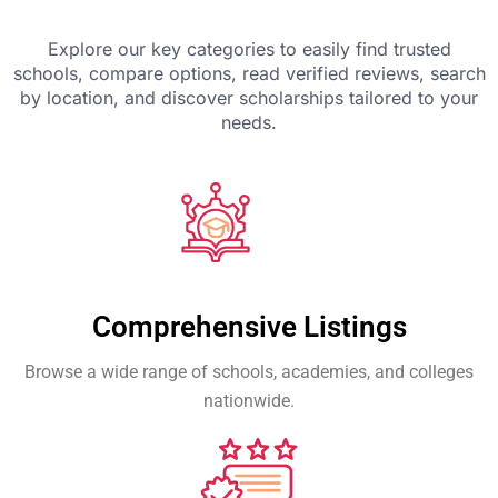
Explore our key categories to easily find trusted
schools, compare options, read verified reviews, search
by location, and discover scholarships tailored to your
needs.
Comprehensive Listings
Browse a wide range of schools, academies, and colleges
nationwide.