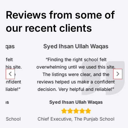
Reviews from some of
our recent clients
s
Syed Ihsan Ullah Waqas
t
“Finding the right school felt
site.
overwhelming until we used this site.
he
The listings were clear, and the
dent
reviews helped us make a confident
ble!”
decision. Very helpful and reliable!”
Syed Ihsan Ullah Waqas
hool
Chief Executive, The Punjab School