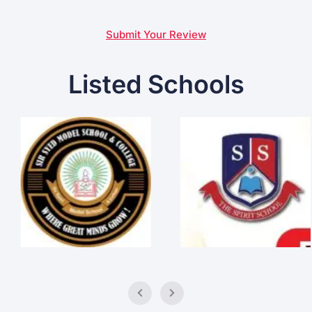
Submit Your Review
Listed Schools