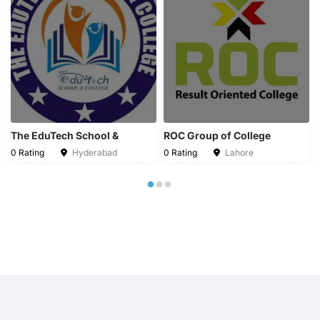
The EduTech School &
ROC Group of College
0 Rating
Hyderabad
0 Rating
Lahore