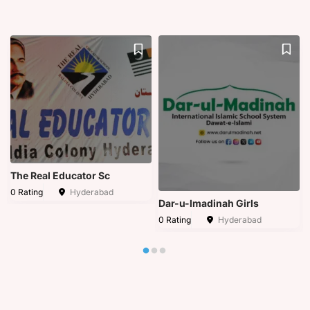
The Real Educator Sc
0 Rating
Hyderabad
Dar-u-lmadinah Girls
0 Rating
Hyderabad