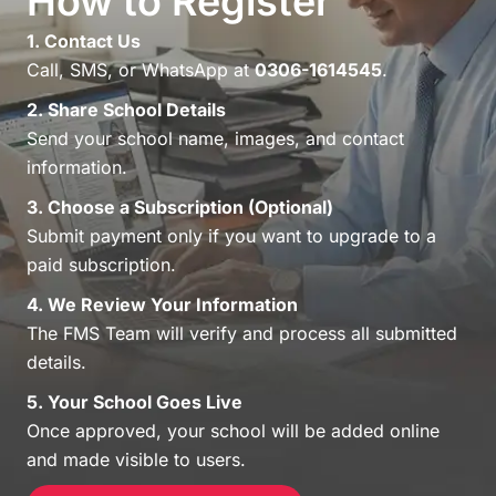
How to Register
1. Contact Us
Call, SMS, or WhatsApp at
0306-1614545
.
2. Share School Details
Send your school name, images, and contact
information.
3. Choose a Subscription (Optional)
Submit payment only if you want to upgrade to a
paid subscription.
4. We Review Your Information
The FMS Team will verify and process all submitted
details.
5. Your School Goes Live
Once approved, your school will be added online
and made visible to users.