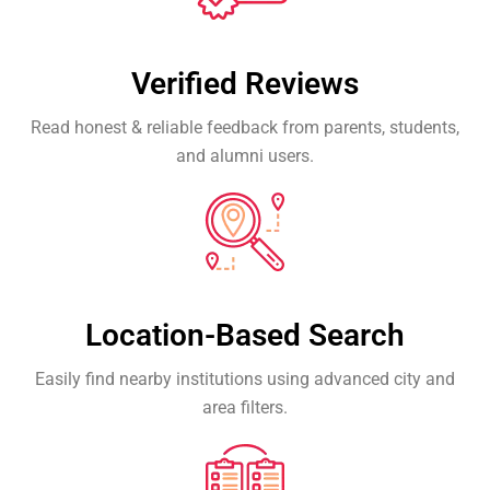
Verified Reviews
Read honest & reliable feedback from parents, students,
and alumni users.
Location-Based Search
Easily find nearby institutions using advanced city and
area filters.