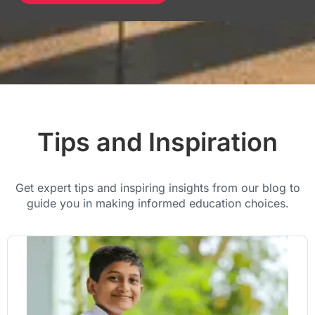
Tips and Inspiration
Get expert tips and inspiring insights from our blog to
guide you in making informed education choices.