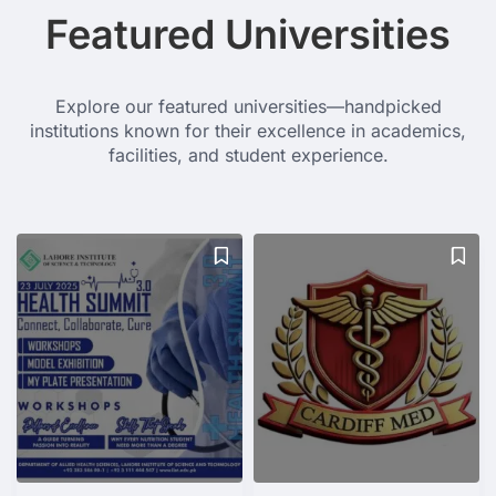
Featured Universities
Explore our featured universities—handpicked
institutions known for their excellence in academics,
facilities, and student experience.