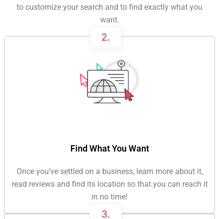
to customize your search and to find exactly what you
want.
Find What You Want
Once you’ve settled on a business, learn more about it,
read reviews and find its location so that you can reach it
in no time!