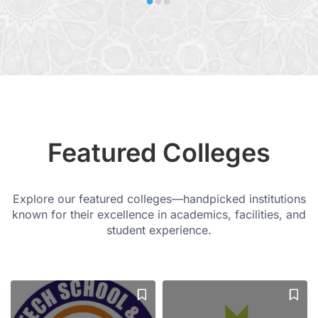
Featured Colleges
Explore our featured colleges—handpicked institutions
known for their excellence in academics, facilities, and
student experience.