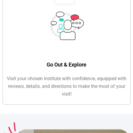
Go Out & Explore
Visit your chosen institute with confidence, equipped with
reviews, details, and directions to make the most of your
visit!