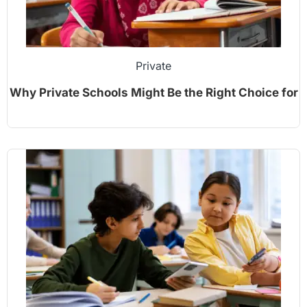
Private
Why Private Schools Might Be the Right Choice for
Your Child