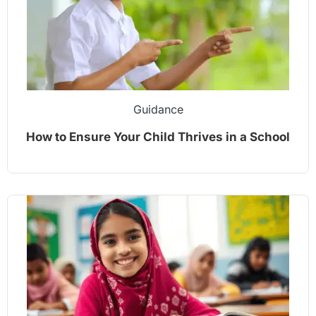
Guidance
How to Ensure Your Child Thrives in a School
Environment