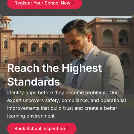
Register Your School Now
Reach the Highest
Standards
Identify gaps before they become problems. Our
expert uncovers safety, compliance, and operational
improvements that build trust and create a better
learning environment.
Book School Inspection