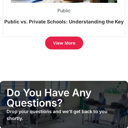
Public
Public vs. Private Schools: Understanding the Key
Differences
View More
Do You Have Any
Questions?
Drop your questions and we'll get back to you
shortly.