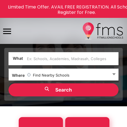
Limited Time Offer. AVAIL FREE REGISTRATION. All Sch
Register for Free.
What
Where
Find Nearby Schools