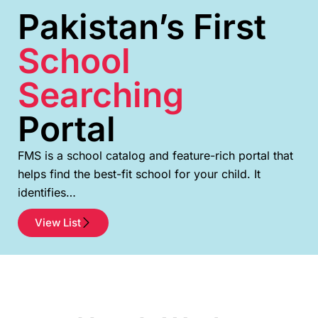
Pakistan’s First
School
Searching
Portal
FMS is a school catalog and feature-rich portal that
helps find the best-fit school for your child. It
identifies…
View List