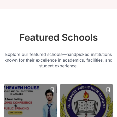
Featured Schools
Explore our featured schools—handpicked institutions
known for their excellence in academics, facilities, and
student experience.